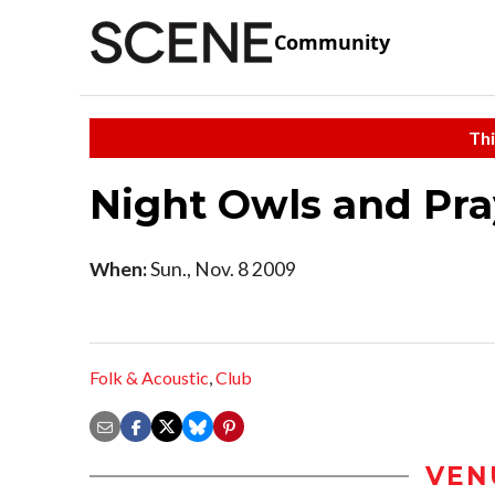
Community
Thi
Night Owls and Pra
When:
Sun., Nov. 8 2009
Folk & Acoustic
,
Club
VEN