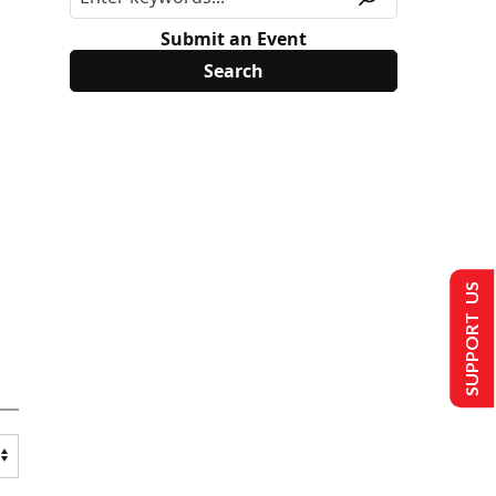
Submit an Event
SUPPORT US