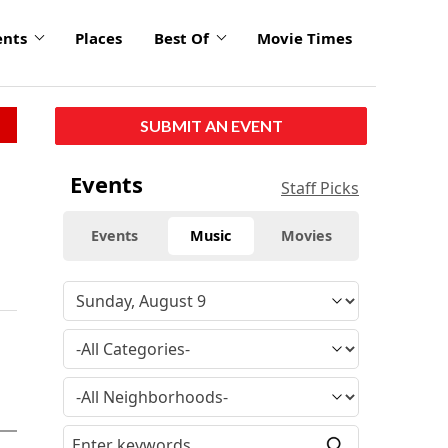
ents
Places
Best Of
Movie Times
SUBMIT AN EVENT
Events
Staff Picks
Events
Music
Movies