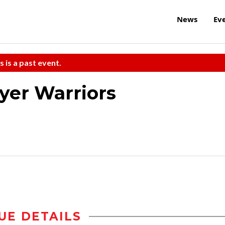
News
Ev
s is a past event.
yer Warriors
UE DETAILS