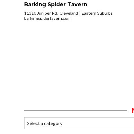
Barking Spider Tavern
11310 Juniper Rd., Cleveland
Eastern Suburbs
barkingspidertavern.com