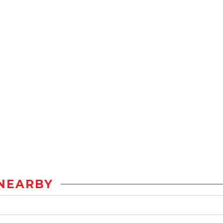
NEARBY