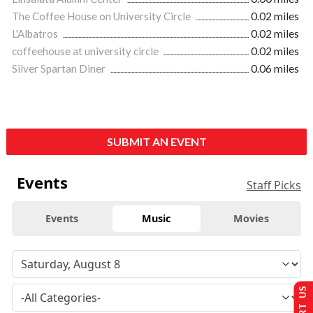
The Coffee House on University Circle
0.02 miles
L'Albatros
0.02 miles
coffeehouse at university circle
0.02 miles
Silver Spartan Diner
0.06 miles
SUBMIT AN EVENT
Events
Staff Picks
Events
Music
Movies