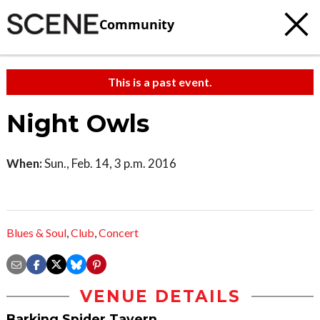
Community
This is a past event.
Night Owls
When:
Sun., Feb. 14, 3 p.m. 2016
Blues & Soul
,
Club
,
Concert
VENUE DETAILS
Barking Spider Tavern