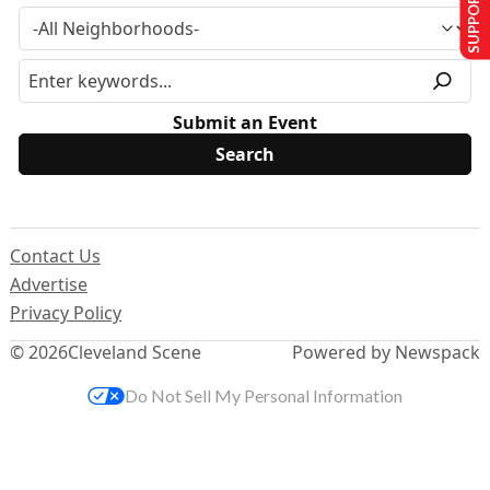
SUPPORT US
Submit an Event
Contact Us
Advertise
Privacy Policy
© 2026
Cleveland Scene
Powered by Newspack
Do Not Sell My Personal Information