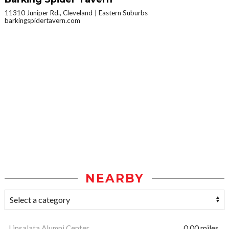
11310 Juniper Rd., Cleveland
Eastern Suburbs
barkingspidertavern.com
NEARBY
Linsalata Alumni Center
0.00 miles