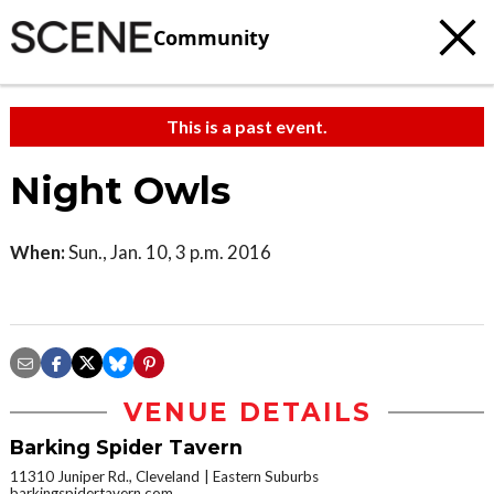
Community
This is a past event.
Night Owls
When:
Sun., Jan. 10, 3 p.m. 2016
VENUE DETAILS
Barking Spider Tavern
11310 Juniper Rd., Cleveland
Eastern Suburbs
barkingspidertavern.com