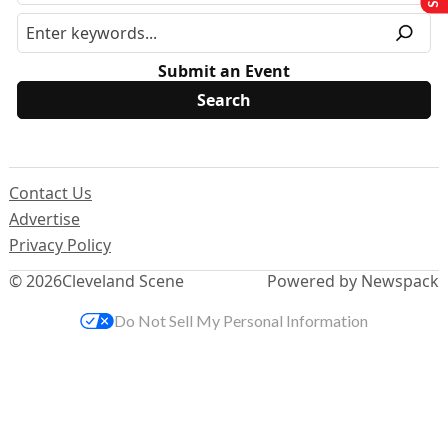
Submit an Event
Contact Us
Advertise
Privacy Policy
© 2026
Cleveland Scene
Powered by Newspack
Do Not Sell My Personal Information