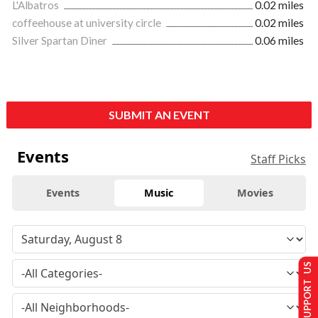
L'Albatros
0.02 miles
coffeehouse at university circle
0.02 miles
Silver Spartan Diner
0.06 miles
SUBMIT AN EVENT
Events
Staff Picks
Events
Music
Movies
SUPPORT US