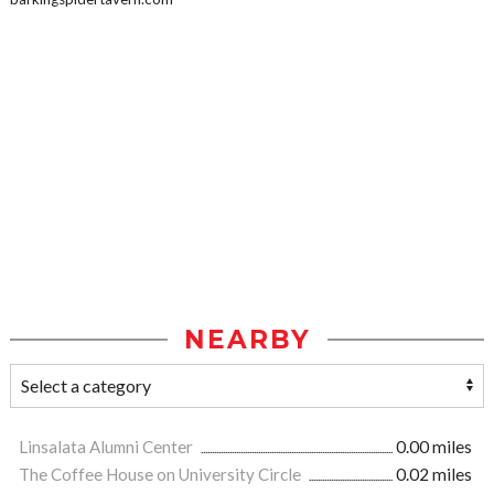
NEARBY
Linsalata Alumni Center
0.00 miles
The Coffee House on University Circle
0.02 miles