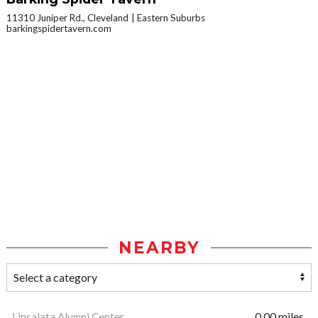
11310 Juniper Rd., Cleveland
Eastern Suburbs
barkingspidertavern.com
NEARBY
Linsalata Alumni Center
0.00 miles