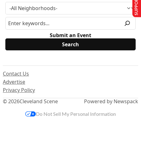
SUPPORT US
Submit an Event
Contact Us
Advertise
Privacy Policy
© 2026
Cleveland Scene
Powered by Newspack
Do Not Sell My Personal Information