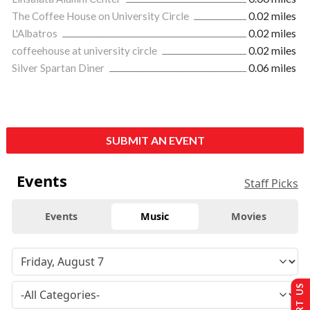
The Coffee House on University Circle
0.02 miles
L'Albatros
0.02 miles
coffeehouse at university circle
0.02 miles
Silver Spartan Diner
0.06 miles
SUBMIT AN EVENT
Events
Staff Picks
Events
Music
Movies