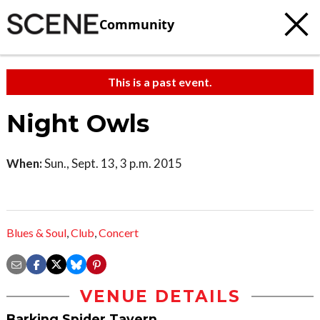
Community
This is a past event.
Night Owls
When:
Sun., Sept. 13, 3 p.m. 2015
Blues & Soul
,
Club
,
Concert
VENUE DETAILS
Barking Spider Tavern