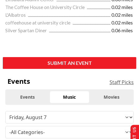
The Coffee House on University Circle
0.02 miles
L'Albatros
0.02 miles
coffeehouse at university circle
0.02 miles
Silver Spartan Diner
0.06 miles
SUBMIT AN EVENT
Events
Staff Picks
Events
Music
Movies