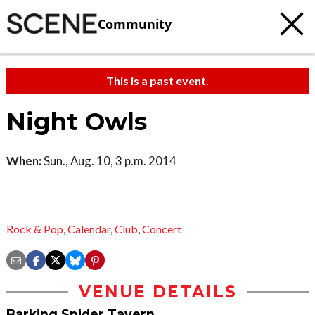
Community
This is a past event.
Night Owls
When:
Sun., Aug. 10, 3 p.m. 2014
Rock & Pop
,
Calendar
,
Club
,
Concert
VENUE DETAILS
Barking Spider Tavern