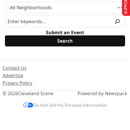
SUPPORT US
Submit an Event
Contact Us
Advertise
Privacy Policy
© 2026
Cleveland Scene
Powered by Newspack
Do Not Sell My Personal Information