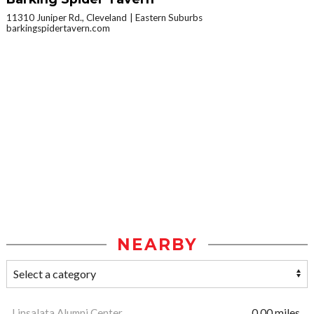
11310 Juniper Rd., Cleveland
Eastern Suburbs
barkingspidertavern.com
NEARBY
Linsalata Alumni Center
0.00 miles