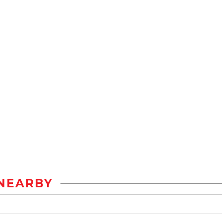
NEARBY