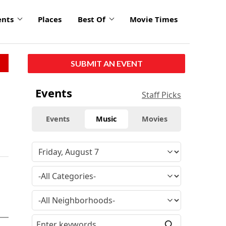
ents
Places
Best Of
Movie Times
SUBMIT AN EVENT
Events
Staff Picks
Events
Music
Movies