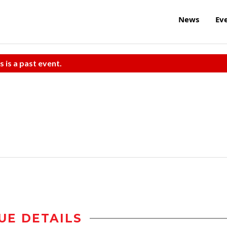
News
Ev
s is a past event.
UE DETAILS