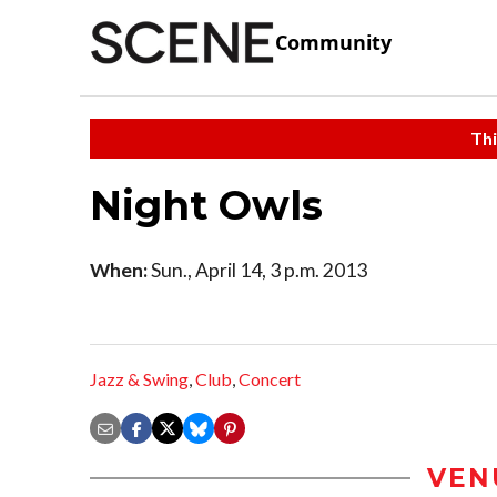
Community
Thi
Night Owls
When:
Sun., April 14, 3 p.m. 2013
Jazz & Swing
,
Club
,
Concert
VEN