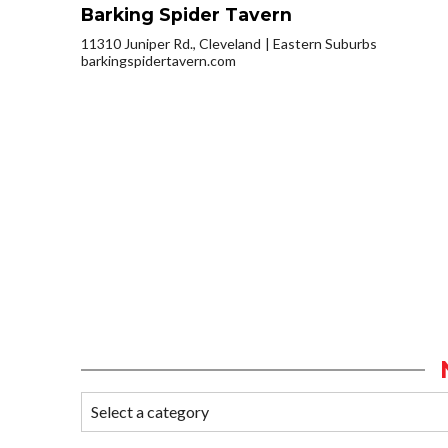
Barking Spider Tavern
11310 Juniper Rd., Cleveland
Eastern Suburbs
barkingspidertavern.com