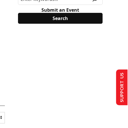
Submit an Event
SUPPORT US