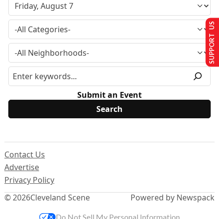
SUPPORT US
Submit an Event
Contact Us
Advertise
Privacy Policy
© 2026
Cleveland Scene
Powered by Newspack
Do Not Sell My Personal Information