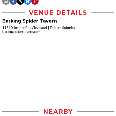
VENUE DETAILS
Barking Spider Tavern
11310 Juniper Rd., Cleveland
Eastern Suburbs
barkingspidertavern.com
NEARBY