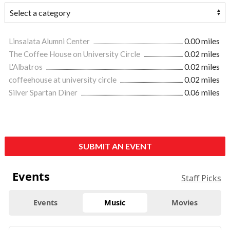
Linsalata Alumni Center
0.00 miles
The Coffee House on University Circle
0.02 miles
L'Albatros
0.02 miles
coffeehouse at university circle
0.02 miles
Silver Spartan Diner
0.06 miles
SUBMIT AN EVENT
Events
Staff Picks
Events
Music
Movies