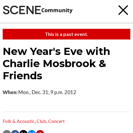
Community
This is a past event.
New Year's Eve with
Charlie Mosbrook &
Friends
When:
Mon., Dec. 31, 9 p.m. 2012
Folk & Acoustic
,
Club
,
Concert