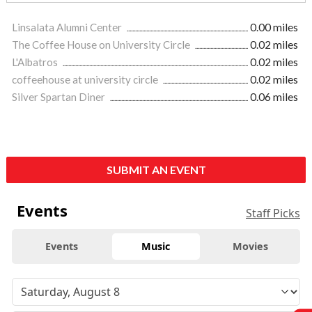
Linsalata Alumni Center
0.00 miles
The Coffee House on University Circle
0.02 miles
L'Albatros
0.02 miles
coffeehouse at university circle
0.02 miles
Silver Spartan Diner
0.06 miles
SUBMIT AN EVENT
Events
Staff Picks
Events
Music
Movies