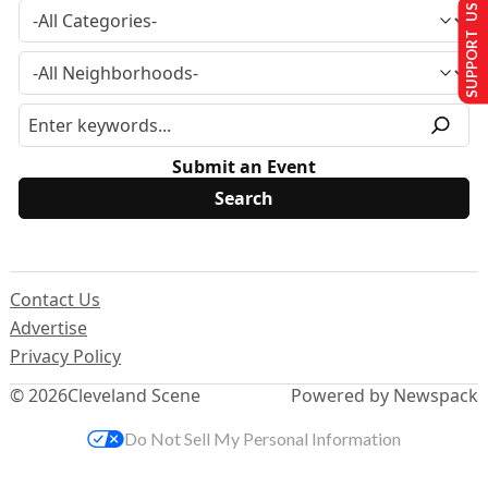
SUPPORT US
Submit an Event
Contact Us
Advertise
Privacy Policy
© 2026
Cleveland Scene
Powered by Newspack
Do Not Sell My Personal Information