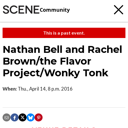
Community
This is a past event.
Nathan Bell and Rachel
Brown/the Flavor
Project/Wonky Tonk
When:
Thu., April 14, 8 p.m. 2016