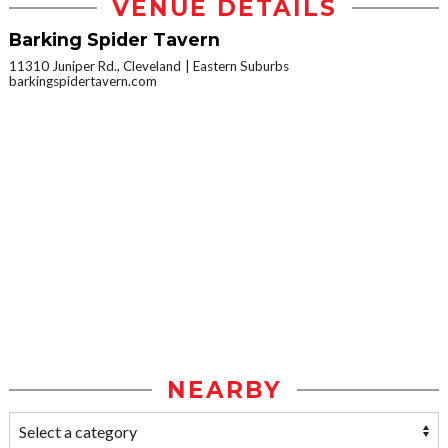
VENUE DETAILS
Barking Spider Tavern
11310 Juniper Rd., Cleveland
Eastern Suburbs
barkingspidertavern.com
NEARBY