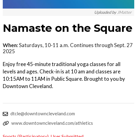
Uploaded by
JMatter
Namaste on the Square
When:
Saturdays, 10-11 a.m. Continues through Sept. 27
2025
Enjoy free 45-minute traditional yoga classes for all
levels and ages. Check-in is at 10 am and classes are
10:15AM to 11AM in Public Square. Brought to you by
Downtown Cleveland.
dtcle@downtowncleveland.com
www.downtowncleveland.com/athletics
Sports (Participatory)
,
User Submitted