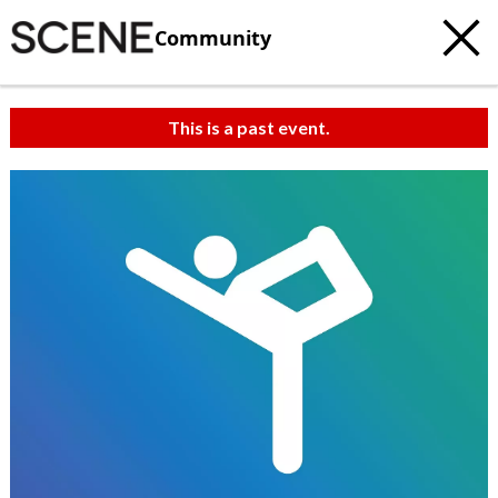
Community
This is a past event.