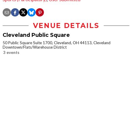
VENUE DETAILS
Cleveland Public Square
50 Public Square Suite 1700, Cleveland, OH 44113, Cleveland
Downtown/Flats/Warehouse District
3 events