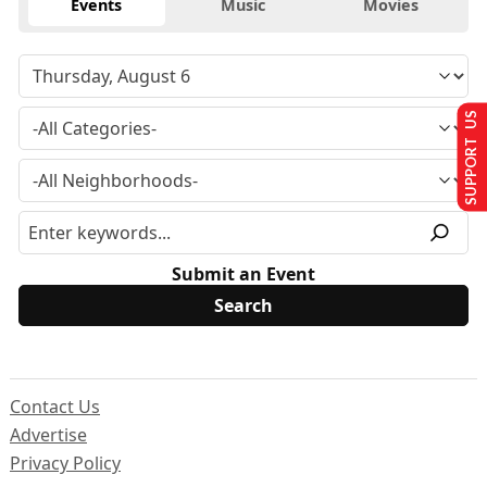
Events
Music
Movies
SUPPORT US
Submit an Event
Contact Us
Advertise
Privacy Policy