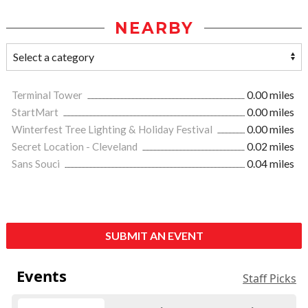
NEARBY
Terminal Tower
0.00 miles
StartMart
0.00 miles
Winterfest Tree Lighting & Holiday Festival
0.00 miles
Secret Location - Cleveland
0.02 miles
Sans Souci
0.04 miles
SUBMIT AN EVENT
Events
Staff Picks