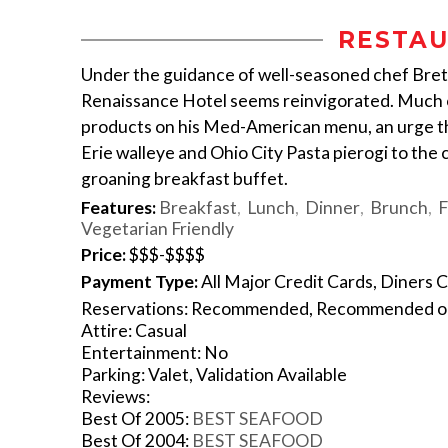
RESTAU
Under the guidance of well-seasoned chef Bret
Renaissance Hotel seems reinvigorated. Much o
products on his Med-American menu, an urge tha
Erie walleye and Ohio City Pasta pierogi to the
groaning breakfast buffet.
Features:
Breakfast
Lunch
Dinner
Brunch
F
Vegetarian Friendly
Price:
$$$-$$$$
Payment Type:
All Major Credit Cards, Diners C
Reservations: Recommended, Recommended 
Attire: Casual
Entertainment: No
Parking: Valet, Validation Available
Reviews:
Best Of 2005:
BEST SEAFOOD
Best Of 2004:
BEST SEAFOOD