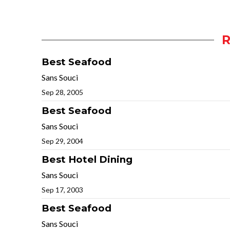
Best Seafood
Sans Souci
Sep 28, 2005
Best Seafood
Sans Souci
Sep 29, 2004
Best Hotel Dining
Sans Souci
Sep 17, 2003
Best Seafood
Sans Souci