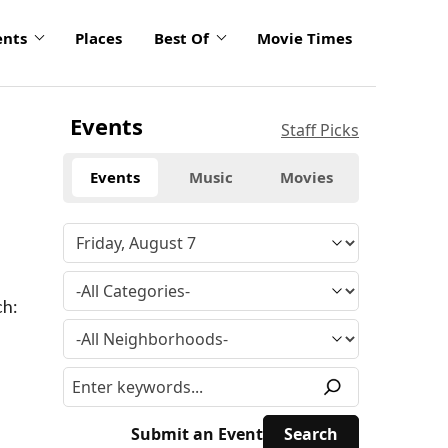
ents
Places
Best Of
Movie Times
Events
Staff Picks
Events
Music
Movies
ch:
Submit an Event