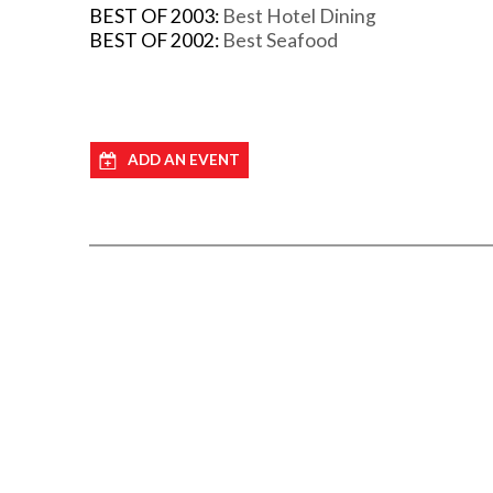
BEST OF 2003:
Best Hotel Dining
BEST OF 2002:
Best Seafood
ADD AN EVENT