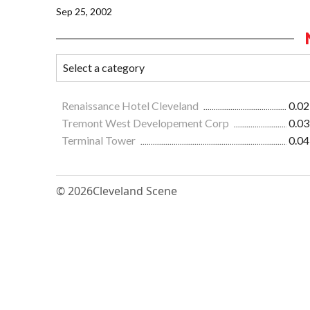
Sep 25, 2002
Renaissance Hotel Cleveland
0.02
Tremont West Developement Corp
0.03
Terminal Tower
0.04
© 2026
Cleveland Scene