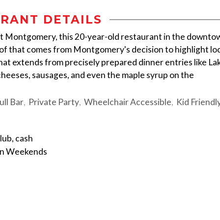
RANT DETAILS
t Montgomery, this 20-year-old restaurant in the downto
f that comes from Montgomery's decision to highlight loc
t extends from precisely prepared dinner entries like La
 cheeses, sausages, and even the maple syrup on the
ull Bar
Private Party
Wheelchair Accessible
Kid Friendl
lub, cash
on Weekends