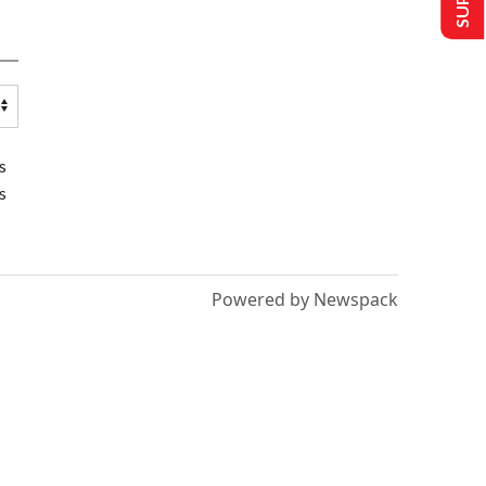
s
s
Powered by Newspack