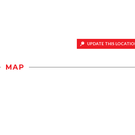
UPDATE THIS LOCATIO
MAP