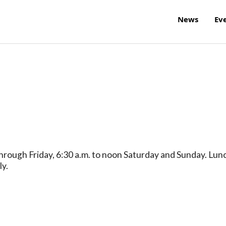
News
Ev
hrough Friday, 6:30 a.m. to noon Saturday and Sunday. Lun
ly.