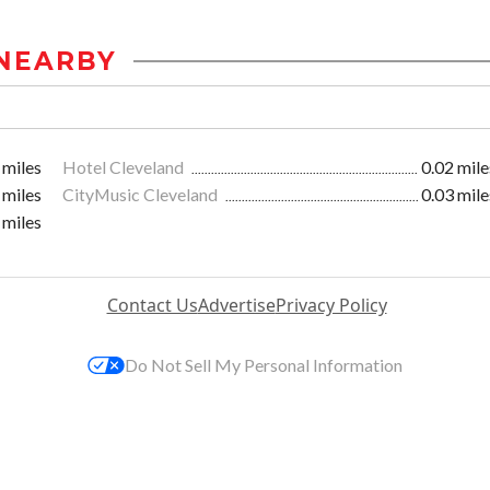
NEARBY
 miles
Hotel Cleveland
0.02 mile
 miles
CityMusic Cleveland
0.03 mile
 miles
Contact Us
Advertise
Privacy Policy
Do Not Sell My Personal Information