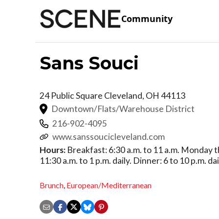
Community
Sans Souci
24 Public Square
Cleveland
,
OH
44113
Downtown/Flats/Warehouse District
216-902-4095
www.sanssoucicleveland.com
Hours:
Breakfast: 6:30 a.m. to 11 a.m. Monday t
11:30 a.m. to 1 p.m. daily. Dinner: 6 to 10 p.m. dai
Brunch
,
European/Mediterranean