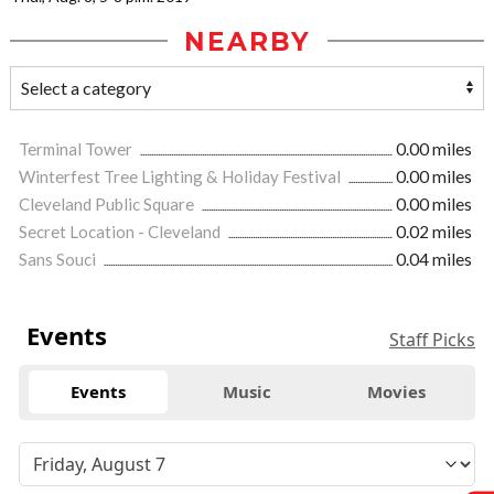
NEARBY
Terminal Tower
0.00 miles
Winterfest Tree Lighting & Holiday Festival
0.00 miles
Cleveland Public Square
0.00 miles
Secret Location - Cleveland
0.02 miles
Sans Souci
0.04 miles
Events
Staff Picks
Events
Music
Movies