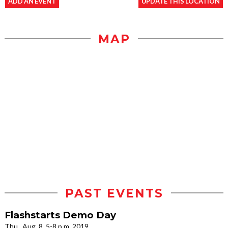
ADD AN EVENT
UPDATE THIS LOCATION
MAP
PAST EVENTS
Flashstarts Demo Day
Thu., Aug. 8, 5-8 p.m. 2019