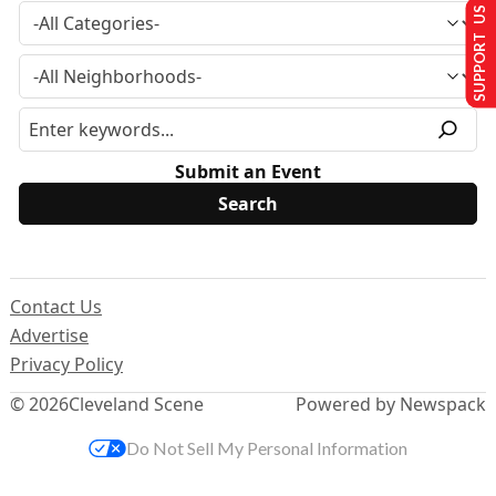
SUPPORT US
Submit an Event
Contact Us
Advertise
Privacy Policy
© 2026
Cleveland Scene
Powered by Newspack
Do Not Sell My Personal Information