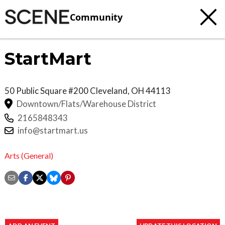
Community
StartMart
50 Public Square #200
Cleveland
,
OH
44113
Downtown/Flats/Warehouse District
2165848343
info@startmart.us
Arts (General)