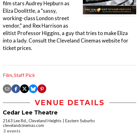
film stars Audrey Hepburn as
Eliza Doolittle, a "sassy,
working-class London street
vendor," and Rex Harrison as
elitist Professor Higgins, a guy that tries to make Eliza
into a lady. Consult the Cleveland Cinemas website for
ticket prices.
Film
,
Staff Pick
VENUE DETAILS
Cedar Lee Theatre
2163 Lee Rd., Cleveland Heights
Eastern Suburbs
clevelandcinemas.com
3 events