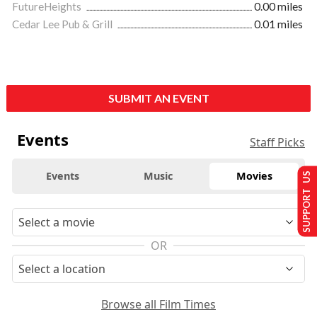
FutureHeights
0.00 miles
Cedar Lee Pub & Grill
0.01 miles
SUBMIT AN EVENT
Events
Staff Picks
Events
Music
Movies
SUPPORT US
OR
Browse all Film Times