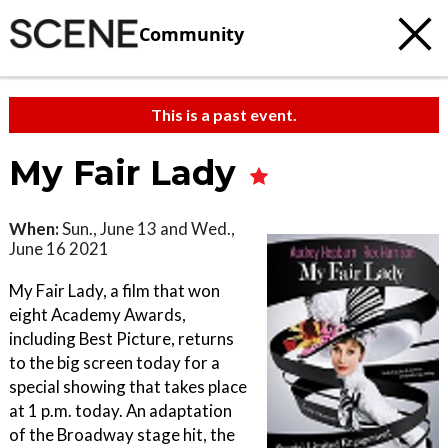
Community
This is a past event.
My Fair Lady
When:
Sun., June 13 and Wed.,
June 16 2021
My Fair Lady, a film that won
eight Academy Awards,
including Best Picture, returns
to the big screen today for a
special showing that takes place
at 1 p.m. today. An adaptation
of the Broadway stage hit, the