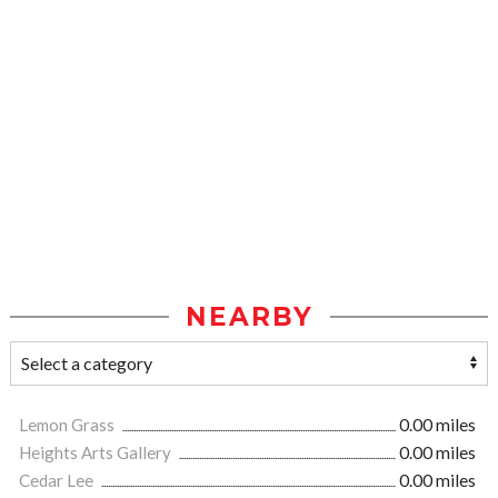
NEARBY
Lemon Grass
0.00 miles
Heights Arts Gallery
0.00 miles
Cedar Lee
0.00 miles