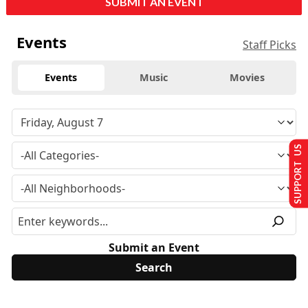
SUBMIT AN EVENT
Events
Staff Picks
Events
Music
Movies
SUPPORT US
Submit an Event