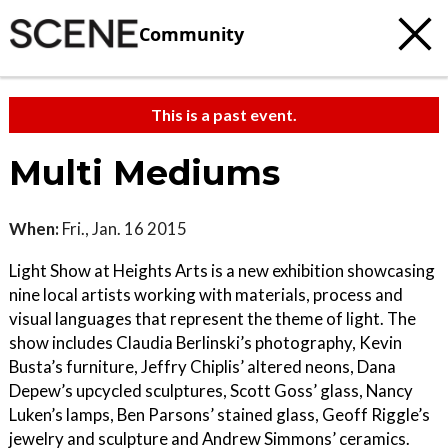
Community
This is a past event.
Multi Mediums
When:
Fri., Jan. 16 2015
Light Show at Heights Arts is a new exhibition showcasing
nine local artists working with materials, process and
visual languages that represent the theme of light. The
show includes Claudia Berlinski’s photography, Kevin
Busta’s furniture, Jeffry Chiplis’ altered neons, Dana
Depew’s upcycled sculptures, Scott Goss’ glass, Nancy
Luken’s lamps, Ben Parsons’ stained glass, Geoff Riggle’s
jewelry and sculpture and Andrew Simmons’ ceramics.