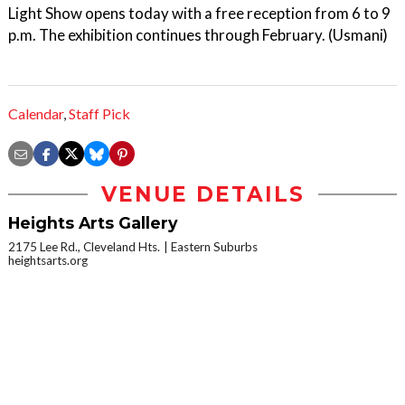
Light Show opens today with a free reception from 6 to 9
p.m. The exhibition continues through February. (Usmani)
Calendar
,
Staff Pick
VENUE DETAILS
Heights Arts Gallery
2175 Lee Rd., Cleveland Hts.
Eastern Suburbs
heightsarts.org