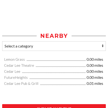
NEARBY
Lemon Grass
0.00 miles
Cedar Lee Theatre
0.00 miles
Cedar Lee
0.00 miles
FutureHeights
0.00 miles
Cedar Lee Pub & Grill
0.01 miles