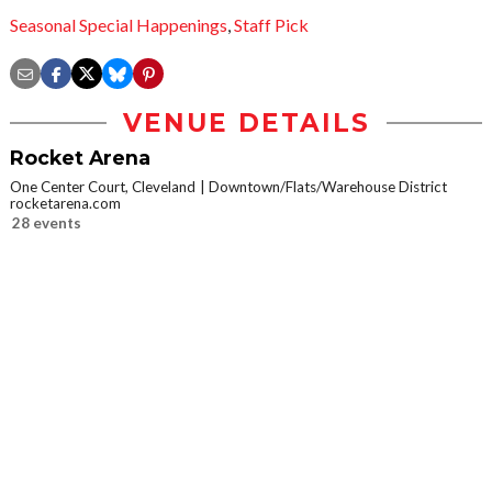
Seasonal Special Happenings
,
Staff Pick
VENUE DETAILS
Rocket Arena
One Center Court, Cleveland
Downtown/Flats/Warehouse District
rocketarena.com
28 events