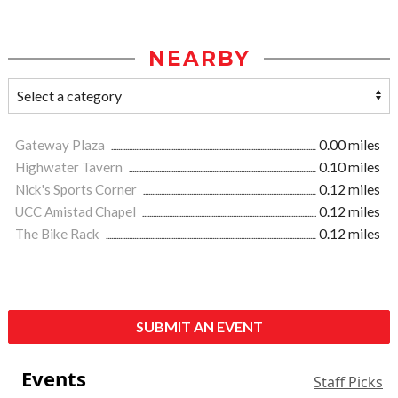
NEARBY
Gateway Plaza
0.00 miles
Highwater Tavern
0.10 miles
Nick's Sports Corner
0.12 miles
UCC Amistad Chapel
0.12 miles
The Bike Rack
0.12 miles
SUBMIT AN EVENT
Events
Staff Picks