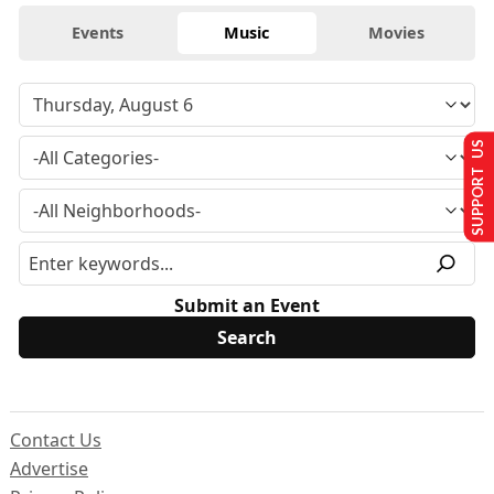
Events
Music
Movies
SUPPORT US
Submit an Event
Contact Us
Advertise