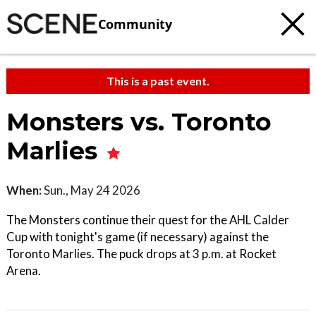
Community
This is a past event.
Monsters vs. Toronto
Marlies
When:
Sun., May 24 2026
The Monsters continue their quest for the AHL Calder
Cup with tonight's game (if necessary) against the
Toronto Marlies. The puck drops at 3 p.m. at Rocket
Arena.