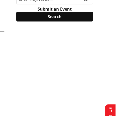
Submit an Event