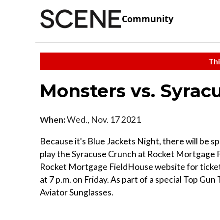
Community
Thi
Monsters vs. Syra
When:
Wed., Nov. 17 2021
Because it's Blue Jackets Night, there will be 
play the Syracuse Crunch at Rocket Mortgage F
Rocket Mortgage FieldHouse website for ticket
at 7 p.m. on Friday. As part of a special Top Gun 
Aviator Sunglasses.