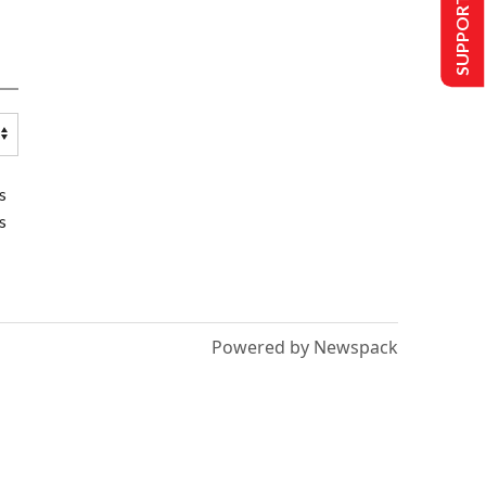
SUPPORT US
s
s
Powered by Newspack