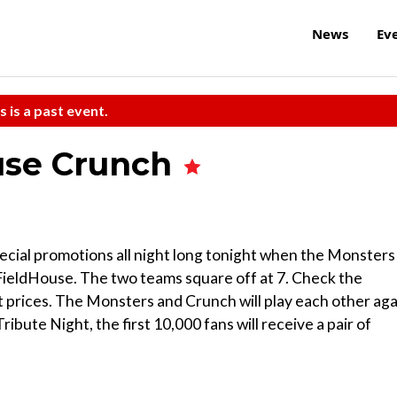
News
Ev
s is a past event.
cuse Crunch
special promotions all night long tonight when the Monsters
ieldHouse. The two teams square off at 7. Check the
 prices. The Monsters and Crunch will play each other aga
Tribute Night, the first 10,000 fans will receive a pair of