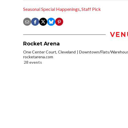
Seasonal Special Happenings
,
Staff Pick
VEN
Rocket Arena
One Center Court, Cleveland
Downtown/Flats/Warehouse
rocketarena.com
28 events