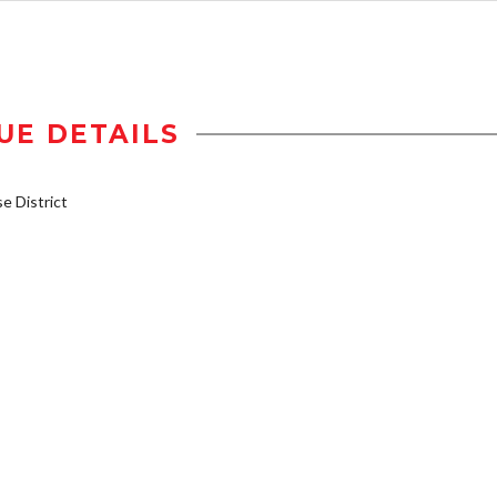
UE DETAILS
 District