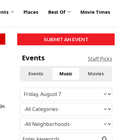
ents
Places
Best Of
Movie Times
SUBMIT AN EVENT
Events
Staff Picks
Events
Music
Movies
in