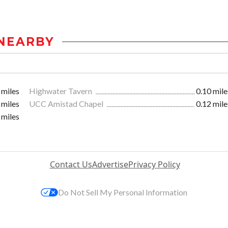
NEARBY
 miles
Highwater Tavern
0.10 mile
 miles
UCC Amistad Chapel
0.12 mile
 miles
Contact Us
Advertise
Privacy Policy
Do Not Sell My Personal Information