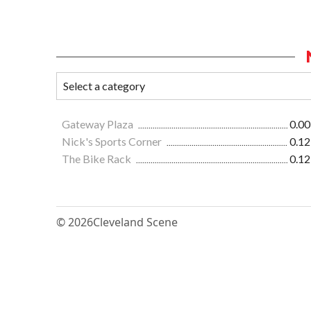
Gateway Plaza
0.00
Nick's Sports Corner
0.12
The Bike Rack
0.12
© 2026
Cleveland Scene