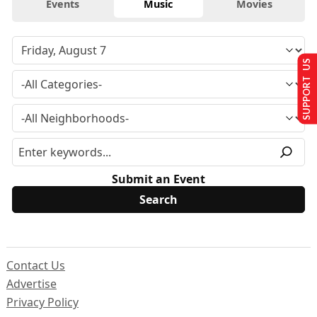
Events
Music
Movies
SUPPORT US
Submit an Event
Contact Us
Advertise
Privacy Policy