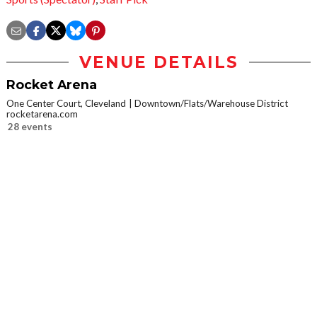
VENUE DETAILS
Rocket Arena
One Center Court, Cleveland
Downtown/Flats/Warehouse District
rocketarena.com
28 events