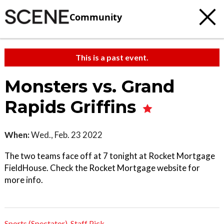
Community
This is a past event.
Monsters vs. Grand
Rapids Griffins
When:
Wed., Feb. 23 2022
The two teams face off at 7 tonight at Rocket Mortgage
FieldHouse. Check the Rocket Mortgage website for
more info.
Sports (Spectator)
,
Staff Pick