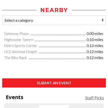
NEARBY
Gateway Plaza
0.00 miles
Highwater Tavern
0.10 miles
Nick's Sports Corner
0.12 miles
UCC Amistad Chapel
0.12 miles
The Bike Rack
0.12 miles
SUBMIT AN EVENT
Events
Staff Picks