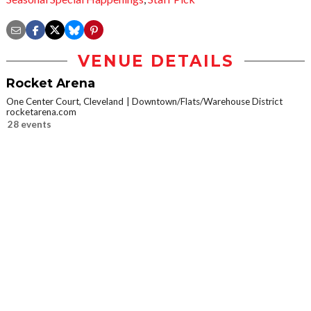
VENUE DETAILS
Rocket Arena
One Center Court, Cleveland
Downtown/Flats/Warehouse District
rocketarena.com
28 events