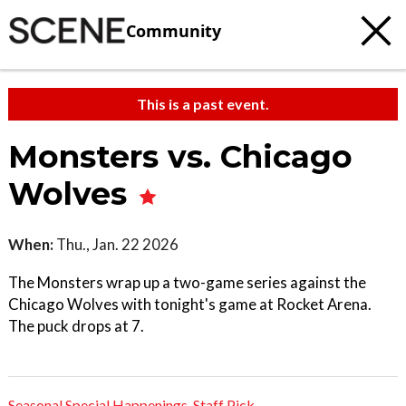
Community
This is a past event.
Monsters vs. Chicago
Wolves
When:
Thu., Jan. 22 2026
The Monsters wrap up a two-game series against the
Chicago Wolves with tonight's game at Rocket Arena.
The puck drops at 7.
Seasonal Special Happenings
,
Staff Pick