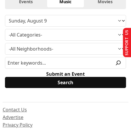
Events
Music
Movies
SUPPORT US
Submit an Event
Contact Us
Advertise
Privacy Policy