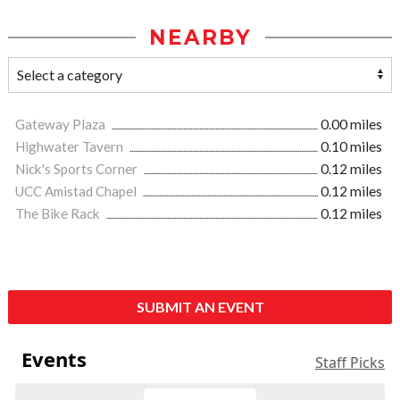
NEARBY
Gateway Plaza
0.00 miles
Highwater Tavern
0.10 miles
Nick's Sports Corner
0.12 miles
UCC Amistad Chapel
0.12 miles
The Bike Rack
0.12 miles
SUBMIT AN EVENT
Events
Staff Picks