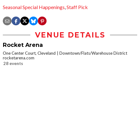
Seasonal Special Happenings
,
Staff Pick
VENUE DETAILS
Rocket Arena
One Center Court, Cleveland
Downtown/Flats/Warehouse District
rocketarena.com
28 events