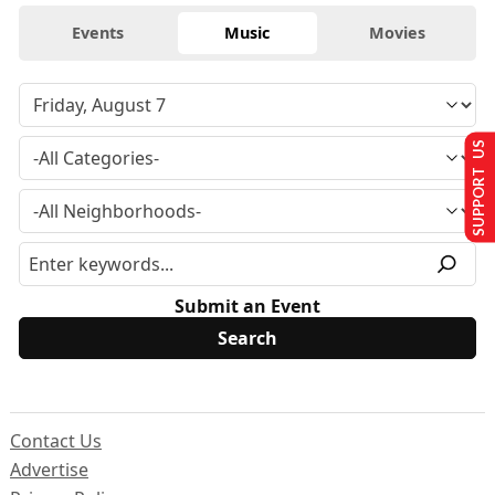
Events
Music
Movies
SUPPORT US
Submit an Event
Contact Us
Advertise