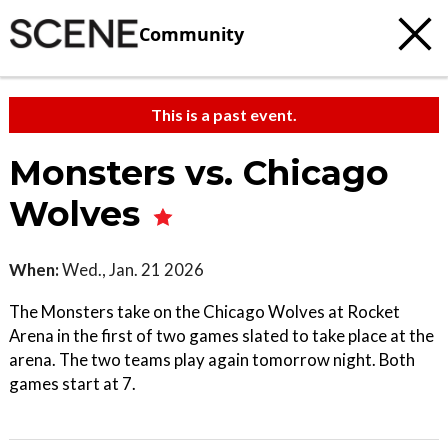
Community
This is a past event.
Monsters vs. Chicago
Wolves
When:
Wed., Jan. 21 2026
The Monsters take on the Chicago Wolves at Rocket
Arena in the first of two games slated to take place at the
arena. The two teams play again tomorrow night. Both
games start at 7.