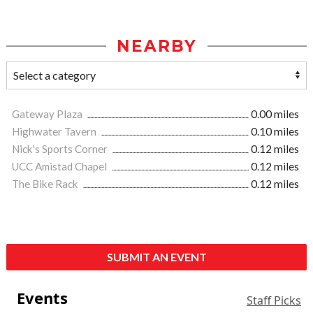
NEARBY
Gateway Plaza
0.00 miles
Highwater Tavern
0.10 miles
Nick's Sports Corner
0.12 miles
UCC Amistad Chapel
0.12 miles
The Bike Rack
0.12 miles
SUBMIT AN EVENT
Events
Staff Picks