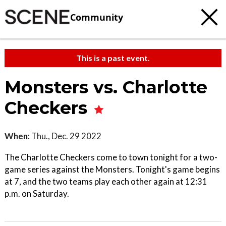
Community
This is a past event.
Monsters vs. Charlotte
Checkers
When:
Thu., Dec. 29 2022
The Charlotte Checkers come to town tonight for a two-
game series against the Monsters. Tonight's game begins
at 7, and the two teams play each other again at 12:31
p.m. on Saturday.