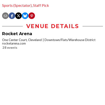
Sports (Spectator)
,
Staff Pick
VENUE DETAILS
Rocket Arena
One Center Court, Cleveland
Downtown/Flats/Warehouse District
rocketarena.com
28 events