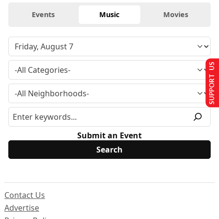
Events
Music
Movies
SUPPORT US
Submit an Event
Contact Us
Advertise