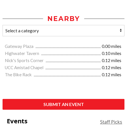
NEARBY
Gateway Plaza
0.00 miles
Highwater Tavern
0.10 miles
Nick's Sports Corner
0.12 miles
UCC Amistad Chapel
0.12 miles
The Bike Rack
0.12 miles
SUBMIT AN EVENT
Events
Staff Picks