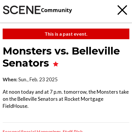
Community
This is a past event.
Monsters vs. Belleville
Senators
When:
Sun., Feb. 23 2025
At noon today and at 7 p.m. tomorrow, the Monsters take
on the Belleville Senators at Rocket Mortgage
FieldHouse.
Seasonal Special Happenings
,
Staff Pick