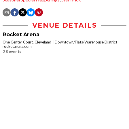
VENUE DETAILS
Rocket Arena
One Center Court, Cleveland
Downtown/Flats/Warehouse District
rocketarena.com
28 events