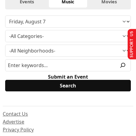
Events
Music
Movies
SUPPORT US
Submit an Event
Contact Us
Advertise
Privacy Policy