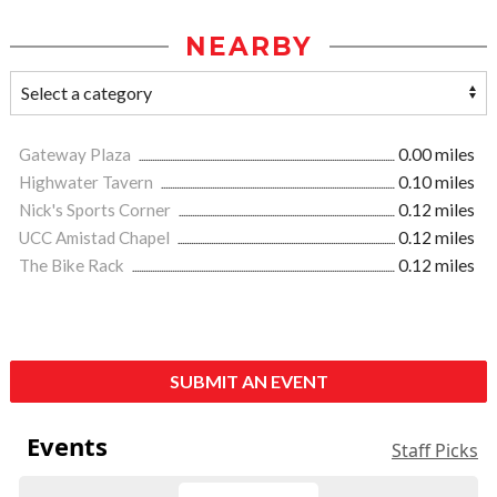
NEARBY
Gateway Plaza
0.00 miles
Highwater Tavern
0.10 miles
Nick's Sports Corner
0.12 miles
UCC Amistad Chapel
0.12 miles
The Bike Rack
0.12 miles
SUBMIT AN EVENT
Events
Staff Picks