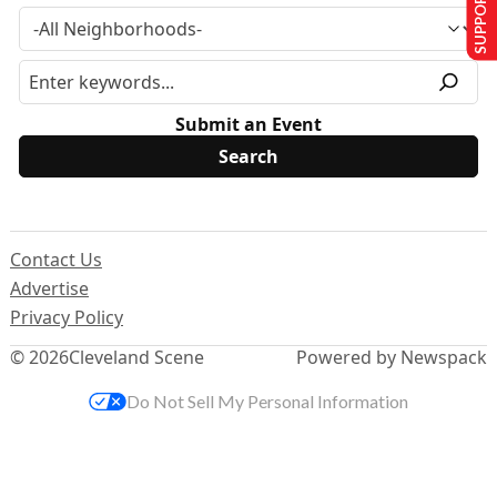
SUPPORT US
Submit an Event
Contact Us
Advertise
Privacy Policy
© 2026
Cleveland Scene
Powered by Newspack
Do Not Sell My Personal Information