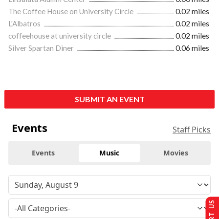
The Coffee House on University Circle
0.02 miles
L'Albatros
0.02 miles
coffeehouse at university circle
0.02 miles
Silver Spartan Diner
0.06 miles
SUBMIT AN EVENT
Events
Staff Picks
Events
Music
Movies