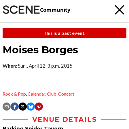
Community
This is a past event.
Moises Borges
When:
Sun., April 12, 3 p.m. 2015
Rock & Pop
,
Calendar
,
Club
,
Concert
VENUE DETAILS
Barking Spider Tavern