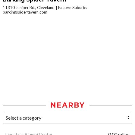
11310 Juniper Rd., Cleveland
Eastern Suburbs
barkingspidertavern.com
NEARBY
Linsalata Alumni Center
0.00 miles