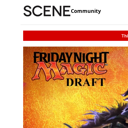
Community
Thi