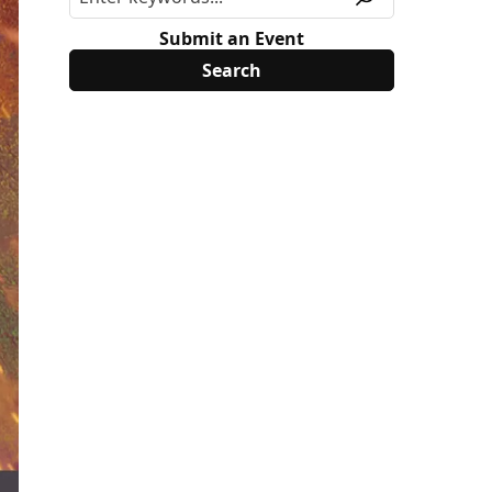
Submit an Event