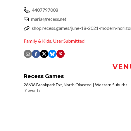
4407797008
maria@recess.net
shop.recess.games/june-18-2021-modern-horizon
Family & Kids
,
User Submitted
VEN
Recess Games
26636 Brookpark Ext, North Olmsted
Western Suburbs
7 events