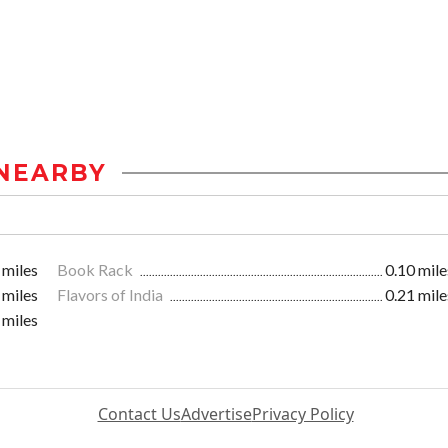
NEARBY
 miles
Book Rack
0.10 mile
 miles
Flavors of India
0.21 mile
 miles
Contact Us
Advertise
Privacy Policy