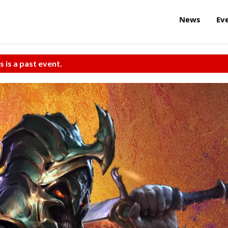
News
Ev
s is a past event.