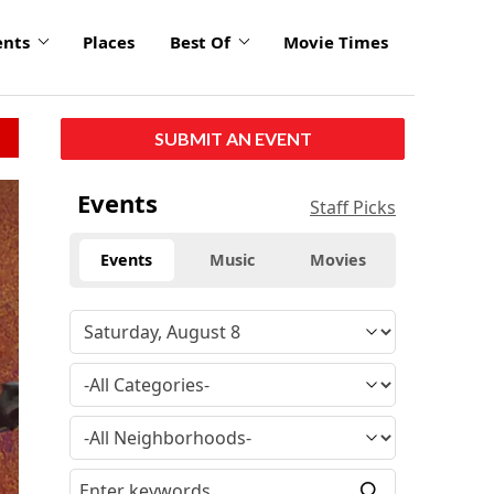
ents
Places
Best Of
Movie Times
SUBMIT AN EVENT
click
Events
Staff Picks
to
enlarge
Events
Music
Movies