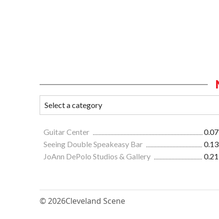
Guitar Center
0.07
Seeing Double Speakeasy Bar
0.13
JoAnn DePolo Studios & Gallery
0.21
© 2026
Cleveland Scene