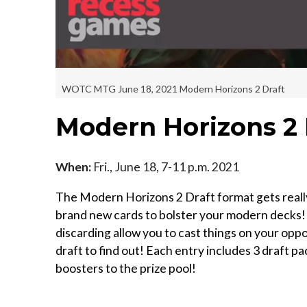
WOTC MTG June 18, 2021 Modern Horizons 2 Draft
Modern Horizons 2 
When:
Fri., June 18, 7-11 p.m. 2021
The Modern Horizons 2 Draft format gets really 
brand new cards to bolster your modern decks! Wi
discarding allow you to cast things on your o
draft to find out! Each entry includes 3 draft p
boosters to the prize pool!