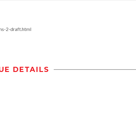
s-2-draft.html
UE DETAILS