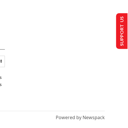
SUPPORT US
s
s
Powered by Newspack