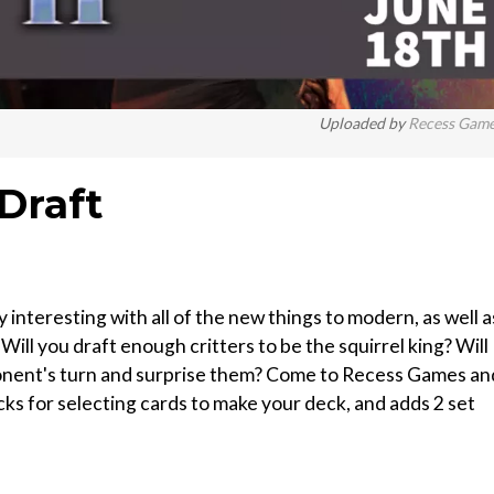
Uploaded by
Recess Gam
Draft
interesting with all of the new things to modern, as well a
ll you draft enough critters to be the squirrel king? Will
pponent's turn and surprise them? Come to Recess Games an
acks for selecting cards to make your deck, and adds 2 set