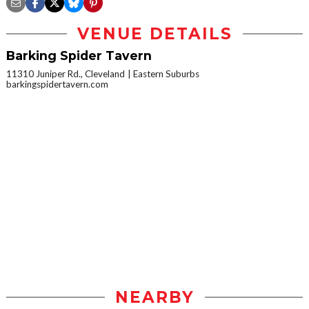
VENUE DETAILS
Barking Spider Tavern
11310 Juniper Rd., Cleveland
Eastern Suburbs
barkingspidertavern.com
NEARBY