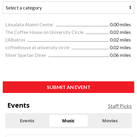
Linsalata Alumni Center
0.00 miles
The Coffee House on University Circle
0.02 miles
L'Albatros
0.02 miles
coffeehouse at university circle
0.02 miles
Silver Spartan Diner
0.06 miles
SUBMIT AN EVENT
Events
Staff Picks
Events
Music
Movies