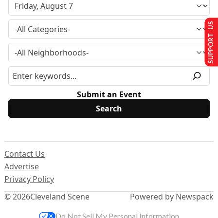
SUPPORT US
Submit an Event
Contact Us
Advertise
Privacy Policy
© 2026
Cleveland Scene
Powered by Newspack
Do Not Sell My Personal Information