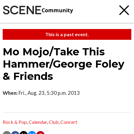
Community
This is a past event.
Mo Mojo/Take This
Hammer/George Foley
& Friends
When:
Fri., Aug. 23, 5:30 p.m. 2013
Rock & Pop
,
Calendar
,
Club
,
Concert