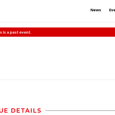
News
Ev
s is a past event.
UE DETAILS