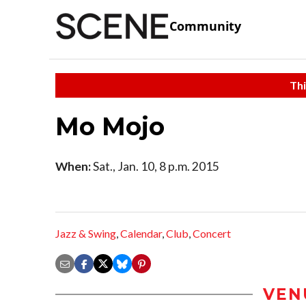
Community
Thi
Mo Mojo
When:
Sat., Jan. 10, 8 p.m. 2015
Jazz & Swing
,
Calendar
,
Club
,
Concert
VEN