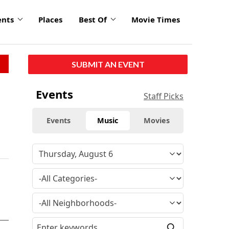
ents
Places
Best Of
Movie Times
SUBMIT AN EVENT
Events
Staff Picks
Events
Music
Movies