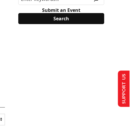
Submit an Event
SUPPORT US