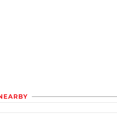
NEARBY