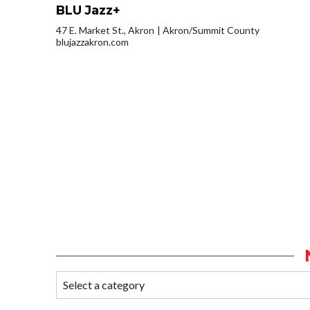
BLU Jazz+
47 E. Market St., Akron
Akron/Summit County
blujazzakron.com