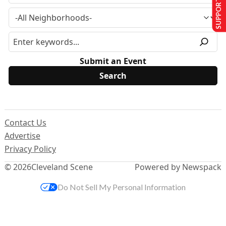
SUPPORT US
Submit an Event
Contact Us
Advertise
Privacy Policy
© 2026
Cleveland Scene
Powered by Newspack
Do Not Sell My Personal Information