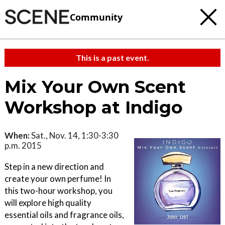
Community
This is a past event.
Mix Your Own Scent
Workshop at Indigo
When:
Sat., Nov. 14, 1:30-3:30
p.m. 2015
Step in a new direction and
create your own perfume! In
this two-hour workshop, you
will explore high quality
essential oils and fragrance oils,