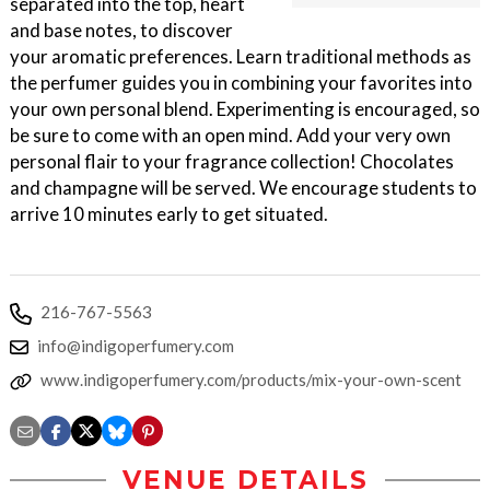
separated into the top, heart
and base notes, to discover
your aromatic preferences. Learn traditional methods as
the perfumer guides you in combining your favorites into
your own personal blend. Experimenting is encouraged, so
be sure to come with an open mind. Add your very own
personal flair to your fragrance collection! Chocolates
and champagne will be served. We encourage students to
arrive 10 minutes early to get situated.
216-767-5563
info@indigoperfumery.com
www.indigoperfumery.com/products/mix-your-own-scent
VENUE DETAILS