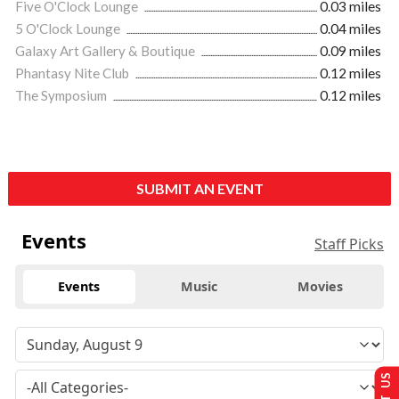
Five O'Clock Lounge
0.03 miles
5 O'Clock Lounge
0.04 miles
Galaxy Art Gallery & Boutique
0.09 miles
Phantasy Nite Club
0.12 miles
The Symposium
0.12 miles
SUBMIT AN EVENT
Events
Staff Picks
Events
Music
Movies