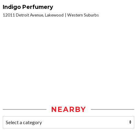
Indigo Perfumery
12011 Detroit Avenue, Lakewood
Western Suburbs
NEARBY