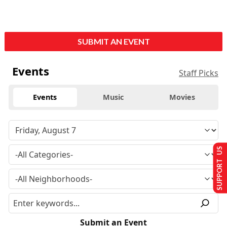
SUBMIT AN EVENT
Events
Staff Picks
Events
Music
Movies
SUPPORT US
Submit an Event