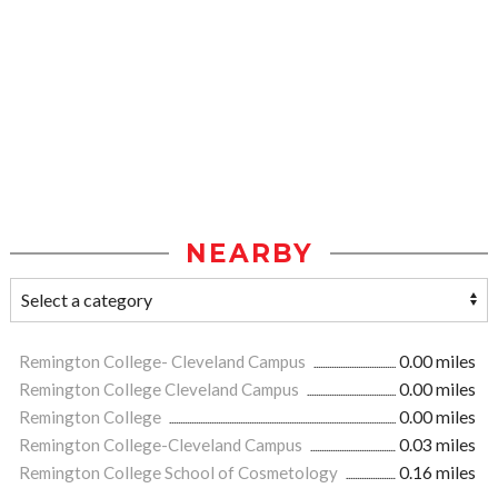
NEARBY
Remington College- Cleveland Campus
0.00 miles
Remington College Cleveland Campus
0.00 miles
Remington College
0.00 miles
Remington College-Cleveland Campus
0.03 miles
Remington College School of Cosmetology
0.16 miles