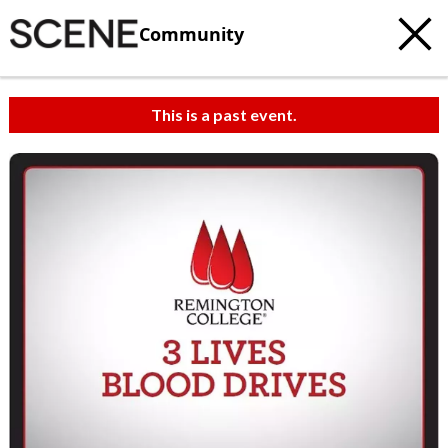
Community
This is a past event.