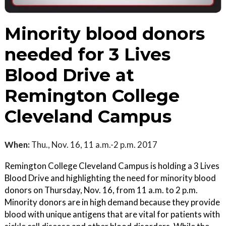
Minority blood donors
needed for 3 Lives
Blood Drive at
Remington College
Cleveland Campus
When:
Thu., Nov. 16, 11 a.m.-2 p.m. 2017
Remington College Cleveland Campus is holding a 3 Lives
Blood Drive and highlighting the need for minority blood
donors on Thursday, Nov. 16, from 11 a.m. to 2 p.m.
Minority donors are in high demand because they provide
blood with unique antigens that are vital for patients with