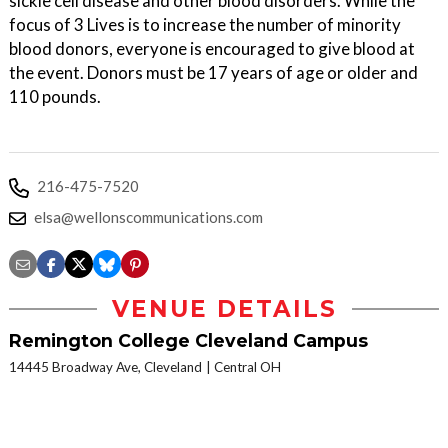
sickle cell disease and other blood disorders. While the
focus of 3 Lives is to increase the number of minority
blood donors, everyone is encouraged to give blood at
the event. Donors must be 17 years of age or older and
110 pounds.
216-475-7520
elsa@wellonscommunications.com
VENUE DETAILS
Remington College Cleveland Campus
14445 Broadway Ave, Cleveland
Central OH