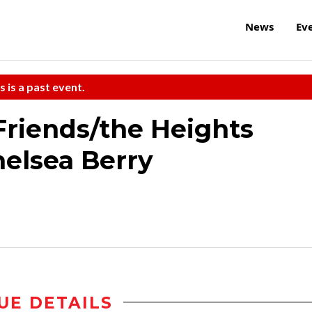
News
Ev
s is a past event.
riends/the Heights
elsea Berry
UE DETAILS