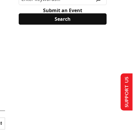
Submit an Event
SUPPORT US