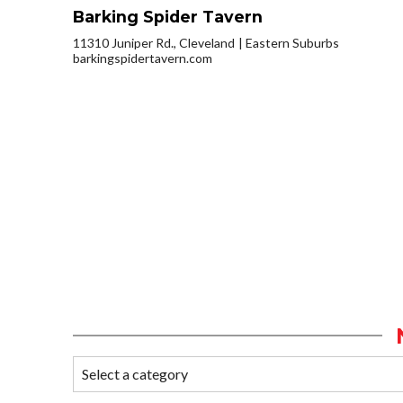
Barking Spider Tavern
11310 Juniper Rd., Cleveland
Eastern Suburbs
barkingspidertavern.com