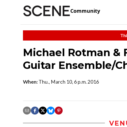
Community
Thi
Michael Rotman & F
Guitar Ensemble/Ch
When:
Thu., March 10, 6 p.m. 2016
VEN