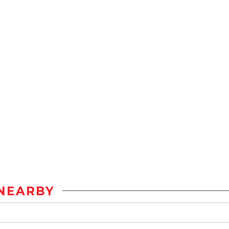
NEARBY