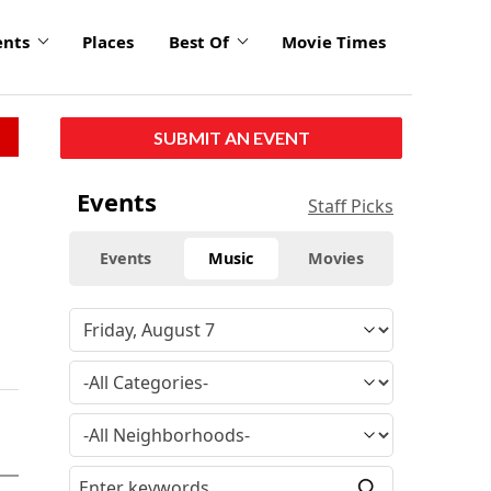
ents
Places
Best Of
Movie Times
SUBMIT AN EVENT
Events
Staff Picks
Events
Music
Movies