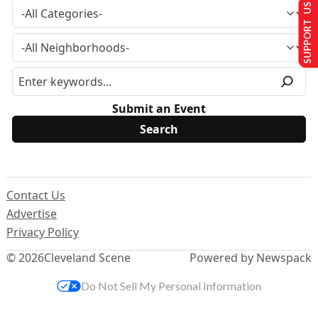
SUPPORT US
Submit an Event
Contact Us
Advertise
Privacy Policy
© 2026
Cleveland Scene
Powered by Newspack
Do Not Sell My Personal Information