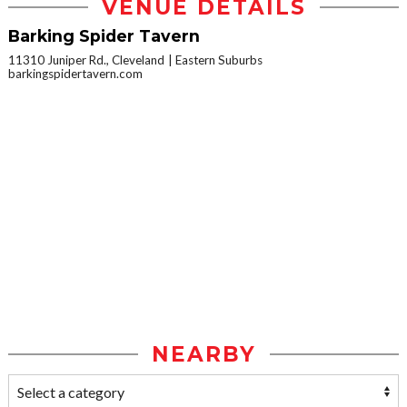
VENUE DETAILS
Barking Spider Tavern
11310 Juniper Rd., Cleveland
Eastern Suburbs
barkingspidertavern.com
NEARBY