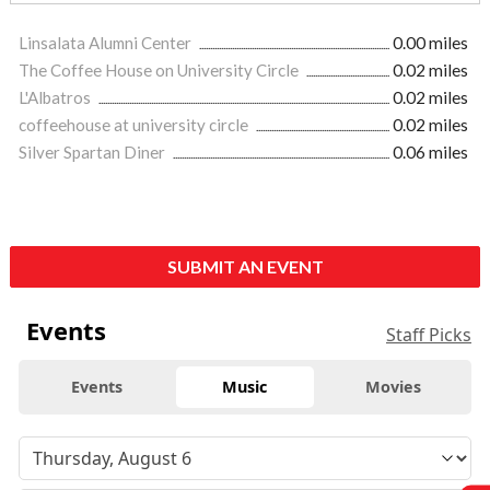
Linsalata Alumni Center
0.00 miles
The Coffee House on University Circle
0.02 miles
L'Albatros
0.02 miles
coffeehouse at university circle
0.02 miles
Silver Spartan Diner
0.06 miles
SUBMIT AN EVENT
Events
Staff Picks
Events
Music
Movies