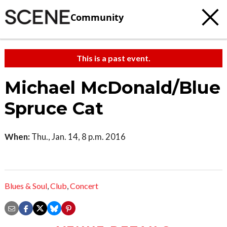
Community
This is a past event.
Michael McDonald/Blue
Spruce Cat
When:
Thu., Jan. 14, 8 p.m. 2016
Blues & Soul
,
Club
,
Concert