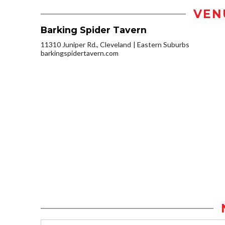
VEN
Barking Spider Tavern
11310 Juniper Rd., Cleveland
Eastern Suburbs
barkingspidertavern.com