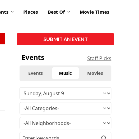
ents
Places
Best Of
Movie Times
SUBMIT AN EVENT
Events
Staff Picks
Events
Music
Movies