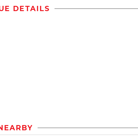
UE DETAILS
NEARBY