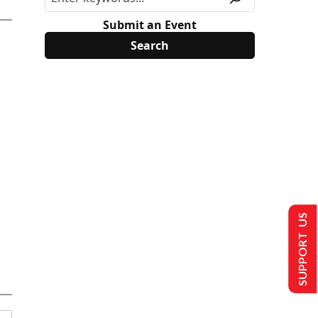
Submit an Event
SUPPORT US