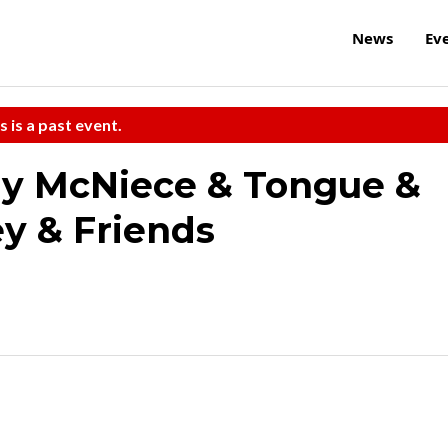
News
Ev
s is a past event.
y McNiece & Tongue &
y & Friends