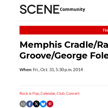
Community
Thi
Memphis Cradle/Ra
Groove/George Fole
When:
Fri., Oct. 31, 5:30 p.m. 2014
Rock & Pop
,
Calendar
,
Club
,
Concert