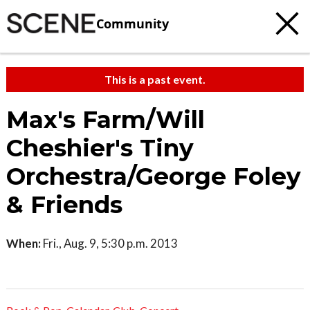
Community
This is a past event.
Max's Farm/Will
Cheshier's Tiny
Orchestra/George Foley
& Friends
When:
Fri., Aug. 9, 5:30 p.m. 2013