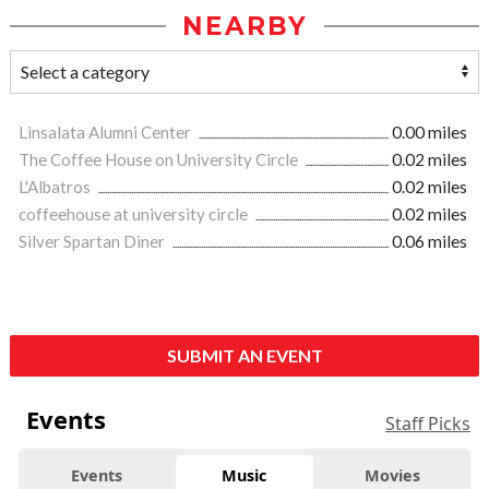
NEARBY
Linsalata Alumni Center
0.00 miles
The Coffee House on University Circle
0.02 miles
L'Albatros
0.02 miles
coffeehouse at university circle
0.02 miles
Silver Spartan Diner
0.06 miles
SUBMIT AN EVENT
Events
Staff Picks
Events
Music
Movies