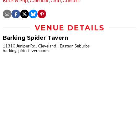
Rock & Pop
,
Calendar
,
Club
,
Concert
VENUE DETAILS
Barking Spider Tavern
11310 Juniper Rd., Cleveland
Eastern Suburbs
barkingspidertavern.com