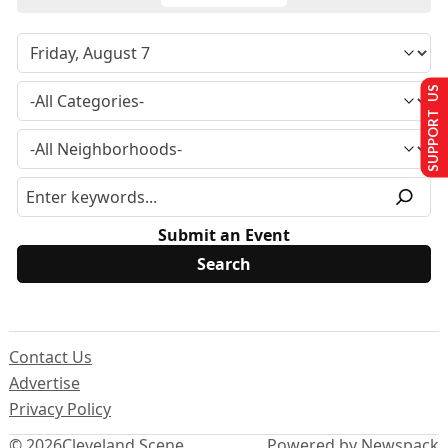
SUPPORT US
Submit an Event
Contact Us
Advertise
Privacy Policy
© 2026
Cleveland Scene
Powered by Newspack