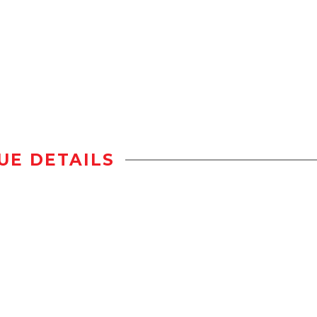
UE DETAILS