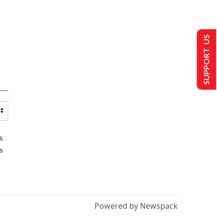
SUPPORT US
s
s
Powered by Newspack