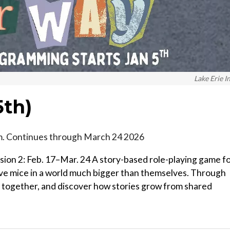
Lake Erie I
th)
.m. Continues through March 24 2026
ssion 2: Feb. 17–Mar. 24 A story-based role-playing game f
ave mice in a world much bigger than themselves. Through
k together, and discover how stories grow from shared