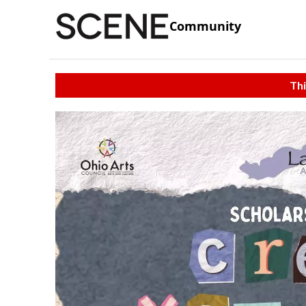
Community
Thi