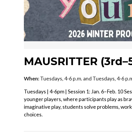
MAUSRITTER (3rd–5
When:
Tuesdays, 4-6 p.m. and Tuesdays, 4-6 p
Tuesdays | 4-6pm | Session 1: Jan. 6–Feb. 10 Se
younger players, where participants play as br
imaginative play, students solve problems, wor
choices.