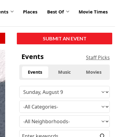
ents
Places
Best Of
Movie Times
SUBMIT AN EVENT
Events
Staff Picks
Events
Music
Movies