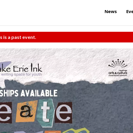
News
Ev
s is a past event.