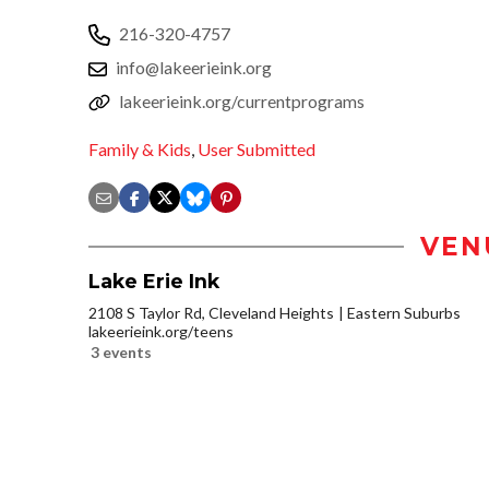
216-320-4757
info@lakeerieink.org
lakeerieink.org/currentprograms
Family & Kids
,
User Submitted
VEN
Lake Erie Ink
2108 S Taylor Rd, Cleveland Heights
Eastern Suburbs
lakeerieink.org/teens
3 events