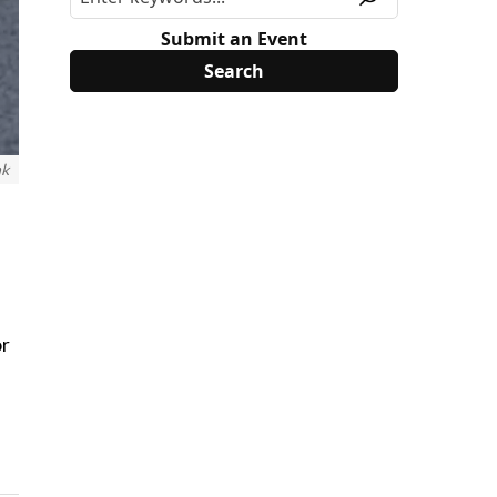
Submit an Event
nk
or