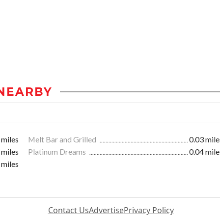
NEARBY
 miles
Melt Bar and Grilled
0.03 mile
 miles
Platinum Dreams
0.04 mile
 miles
Contact Us
Advertise
Privacy Policy