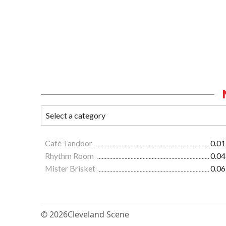
Café Tandoor
0.01
Rhythm Room
0.04
Mister Brisket
0.06
© 2026
Cleveland Scene