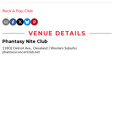
Rock & Pop
,
Club
VENUE DETAILS
Phantasy Nite Club
11802 Detroit Ave., Cleveland
Western Suburbs
phantasyconcertclub.net