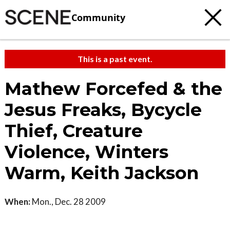
Community
This is a past event.
Mathew Forcefed & the
Jesus Freaks, Bycycle
Thief, Creature
Violence, Winters
Warm, Keith Jackson
When:
Mon., Dec. 28 2009