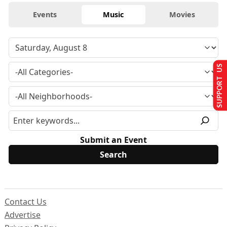
Events
Music
Movies
SUPPORT US
Submit an Event
Contact Us
Advertise