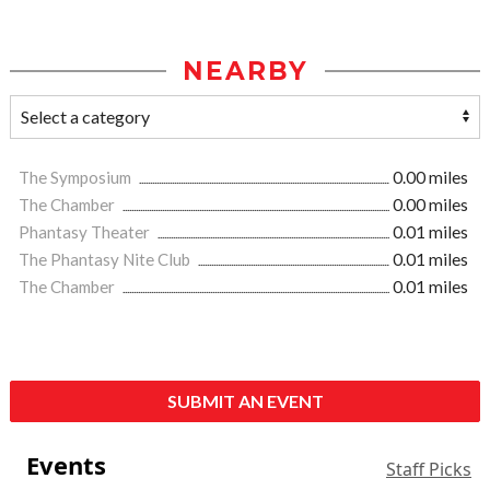
NEARBY
The Symposium
0.00 miles
The Chamber
0.00 miles
Phantasy Theater
0.01 miles
The Phantasy Nite Club
0.01 miles
The Chamber
0.01 miles
SUBMIT AN EVENT
Events
Staff Picks