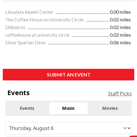
Linsalata Alumni Center
0.00 miles
The Coffee House on University Circle
0.02 miles
L'Albatros
0.02 miles
coffeehouse at university circle
0.02 miles
Silver Spartan Diner
0.06 miles
SUBMIT AN EVENT
Events
Staff Picks
Events
Music
Movies