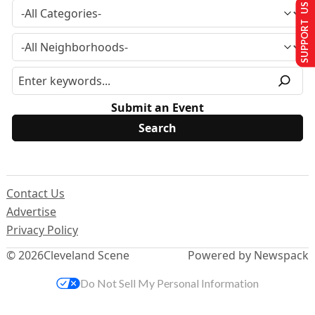
SUPPORT US
Submit an Event
Contact Us
Advertise
Privacy Policy
© 2026
Cleveland Scene
Powered by Newspack
Do Not Sell My Personal Information