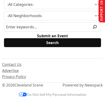
SUPPORT US
Submit an Event
Contact Us
Advertise
Privacy Policy
© 2026
Cleveland Scene
Powered by Newspack
Do Not Sell My Personal Information