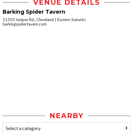
VENUE DETAILS
Barking Spider Tavern
11310 Juniper Rd., Cleveland
Eastern Suburbs
barkingspidertavern.com
NEARBY