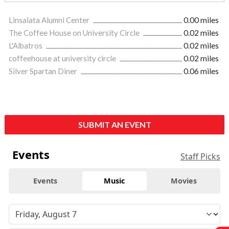
Linsalata Alumni Center
0.00 miles
The Coffee House on University Circle
0.02 miles
L'Albatros
0.02 miles
coffeehouse at university circle
0.02 miles
Silver Spartan Diner
0.06 miles
SUBMIT AN EVENT
Events
Staff Picks
Events
Music
Movies