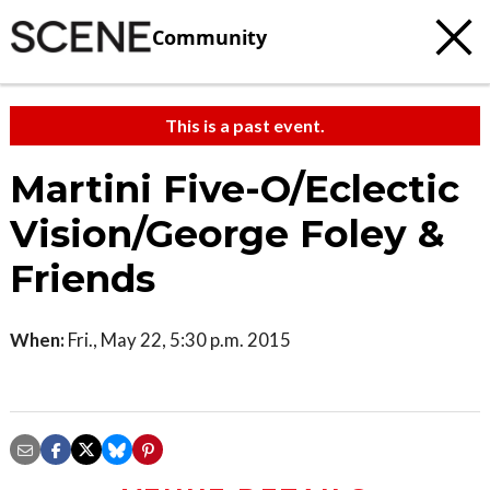
Community
This is a past event.
Martini Five-O/Eclectic
Vision/George Foley &
Friends
When:
Fri., May 22, 5:30 p.m. 2015