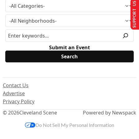
SUPPORT US
Submit an Event
Contact Us
Advertise
Privacy Policy
© 2026
Cleveland Scene
Powered by Newspack
Do Not Sell My Personal Information