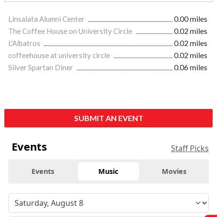
Linsalata Alumni Center
0.00 miles
The Coffee House on University Circle
0.02 miles
L'Albatros
0.02 miles
coffeehouse at university circle
0.02 miles
Silver Spartan Diner
0.06 miles
SUBMIT AN EVENT
Events
Staff Picks
Events
Music
Movies