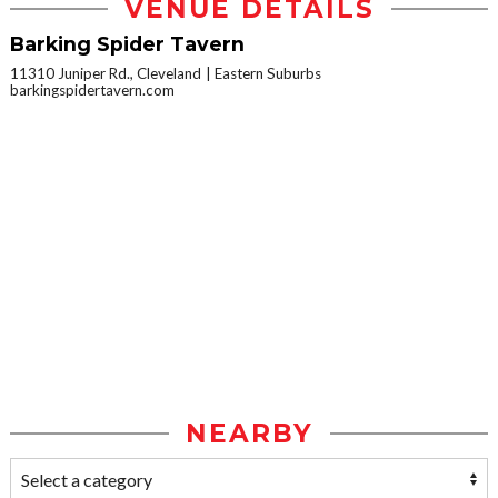
VENUE DETAILS
Barking Spider Tavern
11310 Juniper Rd., Cleveland
Eastern Suburbs
barkingspidertavern.com
NEARBY