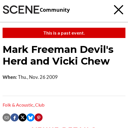
Community
This is a past event.
Mark Freeman Devil's
Herd and Vicki Chew
When:
Thu., Nov. 26 2009
Folk & Acoustic
,
Club