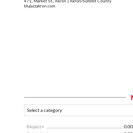
47 E. Market St., Akron
Akron/Summit County
blujazzakron.com
Blujazz+
0.00