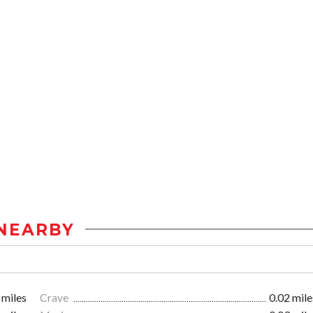
NEARBY
 miles
Crave
0.02 mile