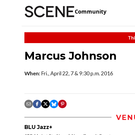
Community
Thi
Marcus Johnson
When:
Fri., April 22, 7 & 9:30 p.m. 2016
VEN
BLU Jazz+