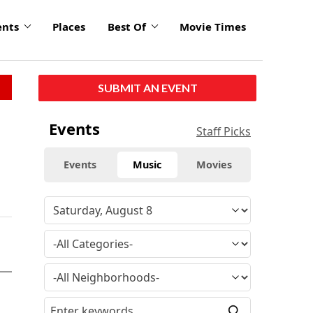
ents
Places
Best Of
Movie Times
SUBMIT AN EVENT
Events
Staff Picks
Events
Music
Movies