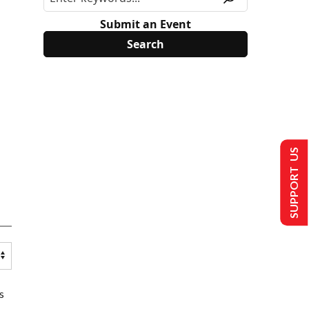
Submit an Event
SUPPORT US
s