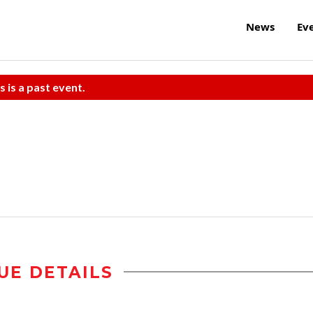
News
Ev
s is a past event.
UE DETAILS