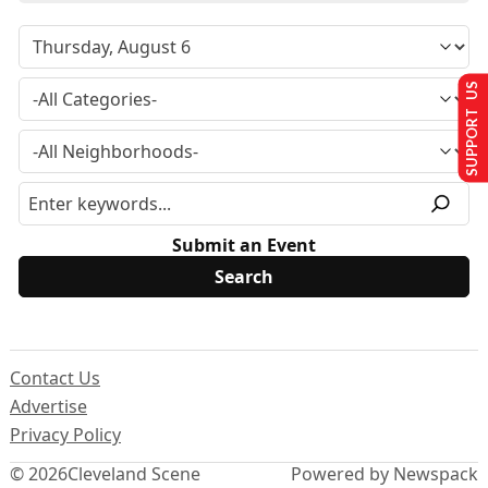
SUPPORT US
Submit an Event
Contact Us
Advertise
Privacy Policy
© 2026
Cleveland Scene
Powered by Newspack