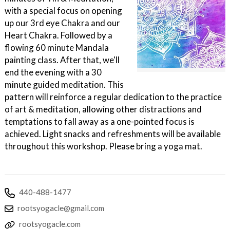
with a special focus on opening
up our 3rd eye Chakra and our
Heart Chakra. Followed by a
flowing 60 minute Mandala
painting class. After that, we'll
end the evening with a 30
minute guided meditation. This
pattern will reinforce a regular dedication to the practice
of art & meditation, allowing other distractions and
temptations to fall away as a one-pointed focus is
achieved. Light snacks and refreshments will be available
throughout this workshop. Please bring a yoga mat.
440-488-1477
rootsyogacle@gmail.com
rootsyogacle.com