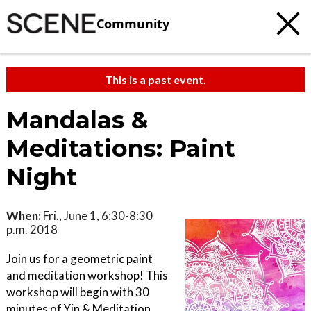
Community
This is a past event.
Mandalas &
Meditations: Paint
Night
When:
Fri., June 1, 6:30-8:30
p.m. 2018
Join us for a geometric paint
and meditation workshop! This
workshop will begin with 30
minutes of Yin & Meditation,