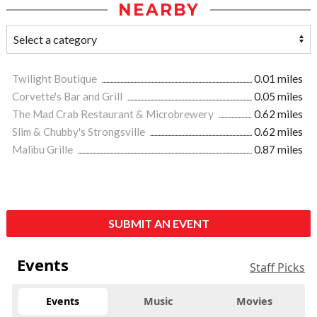
NEARBY
Twilight Boutique
0.01 miles
Corvette's Bar and Grill
0.05 miles
The Mad Crab Restaurant & Microbrewery
0.62 miles
Slim & Chubby's Strongsville
0.62 miles
Malibu Grille
0.87 miles
SUBMIT AN EVENT
Events
Staff Picks
Events
Music
Movies