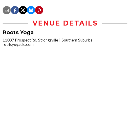
VENUE DETAILS
Roots Yoga
11037 Prospect Rd, Strongsville
Southern Suburbs
rootsyogacle.com