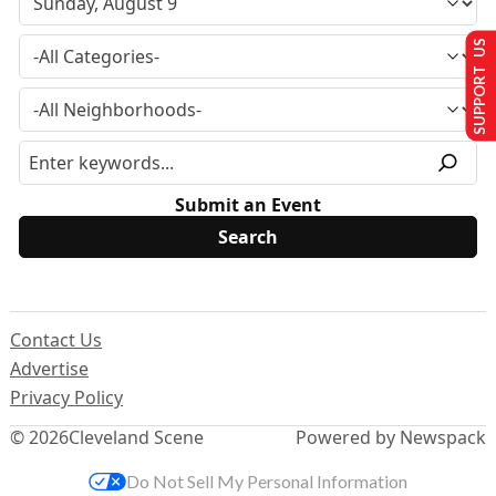
SUPPORT US
Submit an Event
Contact Us
Advertise
Privacy Policy
© 2026
Cleveland Scene
Powered by Newspack
Do Not Sell My Personal Information