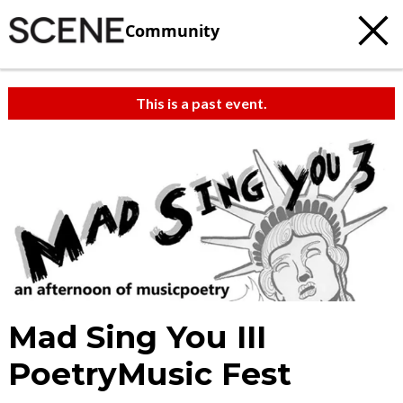
Community
This is a past event.
Mad Sing You III
PoetryMusic Fest