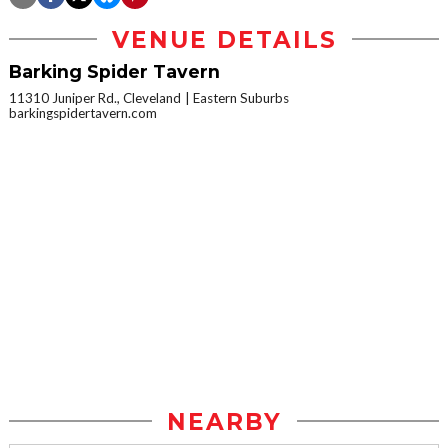
VENUE DETAILS
Barking Spider Tavern
11310 Juniper Rd., Cleveland
Eastern Suburbs
barkingspidertavern.com
NEARBY