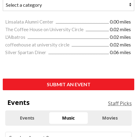
Linsalata Alumni Center
0.00 miles
The Coffee House on University Circle
0.02 miles
L'Albatros
0.02 miles
coffeehouse at university circle
0.02 miles
Silver Spartan Diner
0.06 miles
SUBMIT AN EVENT
Events
Staff Picks
Events
Music
Movies