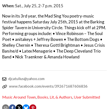
When:
Sat., July 25, 2-7 p.m. 2015
Now in its 3rd year, the Mad Sing You poetry-music
festival happens Saturday July 25th, 2015 at the Barking
Spider Tavern in University Circle. Things kick off at 2PM.
Performing groups include: • Vince Robinson – The Soul
Poet • anitakeys + Jeffrey Bowen • The Bottom Dogs •
Shelley Chernin • Theresa Gottl Brightman • Jesus Crisis
Ban/ne/d • Latex Menagerie • The Deep Cleveland Trio
Band • Nick Traenkner & Amanda Howland
djcatullus@yahoo.com
www.facebook.com/events/392671687606836
Music Around Town
,
Books, Lit, & Authors
,
User Submitted