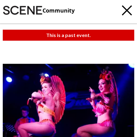
Community
This is a past event.