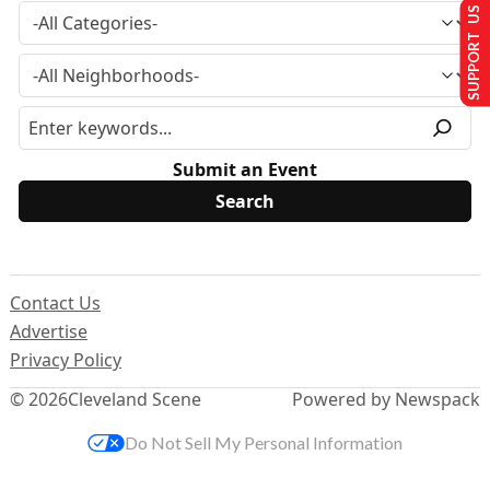
SUPPORT US
Submit an Event
Contact Us
Advertise
Privacy Policy
© 2026
Cleveland Scene
Powered by Newspack
Do Not Sell My Personal Information