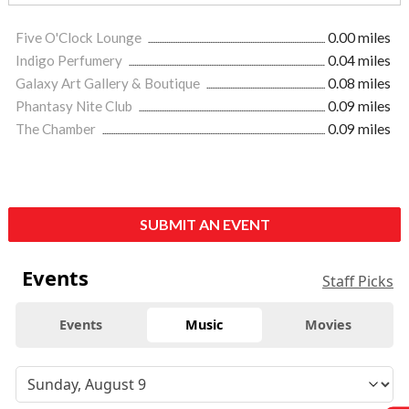
Five O'Clock Lounge
0.00 miles
Indigo Perfumery
0.04 miles
Galaxy Art Gallery & Boutique
0.08 miles
Phantasy Nite Club
0.09 miles
The Chamber
0.09 miles
SUBMIT AN EVENT
Events
Staff Picks
Events
Music
Movies