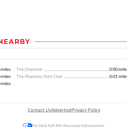
NEARBY
 miles
The Chamber
0.00 mile
 miles
The Phantasy Nite Club
0.01 mile
 miles
Contact Us
Advertise
Privacy Policy
Do Not Sell My Personal Information