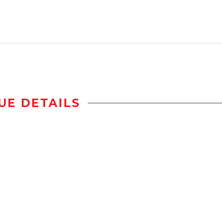
UE DETAILS