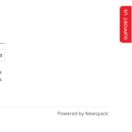
SUPPORT US
s
s
Powered by Newspack