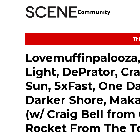
Community
Thi
Lovemuffinpalooza,
Light, DePrator, Cr
Sun, 5xFast, One Da
Darker Shore, Mak
(w/ Craig Bell from
Rocket From The T