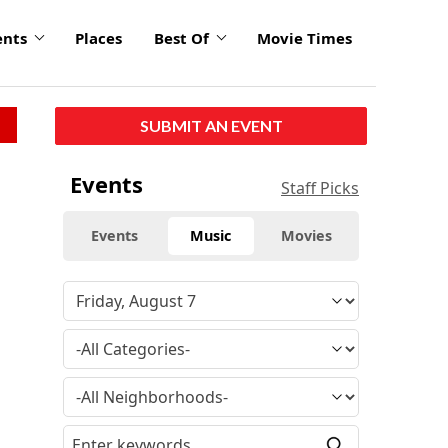
ents
Places
Best Of
Movie Times
SUBMIT AN EVENT
Events
Staff Picks
Events
Music
Movies