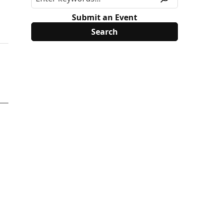
Submit an Event