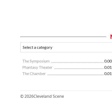
The Symposium
0.00
Phantasy Theater
0.01
The Chamber
0.01
© 2026
Cleveland Scene