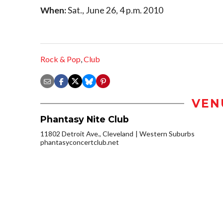
When:
Sat., June 26, 4 p.m. 2010
Rock & Pop
,
Club
VEN
Phantasy Nite Club
11802 Detroit Ave., Cleveland
Western Suburbs
phantasyconcertclub.net