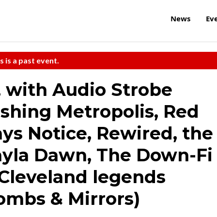
News
Ev
s is a past event.
 with Audio Strobe
ashing Metropolis, Red
ys Notice, Rewired, the
ayla Dawn, The Down-Fi
 Cleveland legends
ombs & Mirrors)