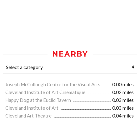
NEARBY
Joseph McCullough Centre for the Visual Arts
0.00 miles
Cleveland Institute of Art Cinematique
0.02 miles
Happy Dog at the Euclid Tavern
0.03 miles
Cleveland Institute of Art
0.03 miles
Cleveland Art Theatre
0.04 miles