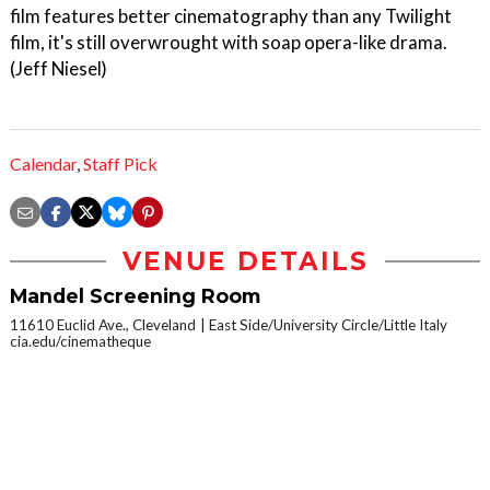
film features better cinematography than any Twilight
film, it's still overwrought with soap opera-like drama.
(Jeff Niesel)
Calendar
,
Staff Pick
VENUE DETAILS
Mandel Screening Room
11610 Euclid Ave., Cleveland
East Side/University Circle/Little Italy
cia.edu/cinematheque