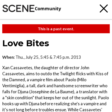
Community
This is a past event.
Love Bites
When:
Thu., July 25, 5:45 & 7:45 p.m. 2013
Xan Cassavetes, the daughter of director John
Cassavetes, aims to outdo the Twilight flicks with Kiss of
the Damned, a vampire film about Paolo (Milo
Ventimiglia), a tall, dark and handsome screenwriter who
falls for Djuna (Josephine de La Baume), a translator with
a "skin condition" that keeps her out of the sunlight. Paolo
hooks up with Djuna before realizing she's a vampire and
it's not long before troubles ensue. While Cassavetes'