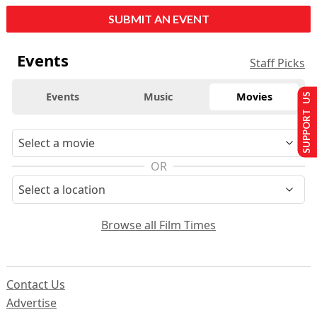
SUBMIT AN EVENT
Events
Staff Picks
Events
Music
Movies
SUPPORT US
OR
Browse all Film Times
Contact Us
Advertise