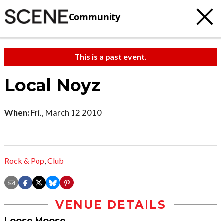
Community
This is a past event.
Local Noyz
When:
Fri., March 12 2010
Rock & Pop
,
Club
VENUE DETAILS
Loose Moose