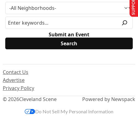
SUPPORT US
Submit an Event
Contact Us
Advertise
Privacy Policy
© 2026
Cleveland Scene
Powered by Newspack
Do Not Sell My Personal Information