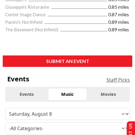
Giuseppe's Ristorante
0.85 miles
Center Stage Dance
0.87 miles
Panini's Northfield
0.89 miles
The Basement (Northfield)
0.89 miles
SUBMIT AN EVENT
Events
Staff Picks
Events
Music
Movies