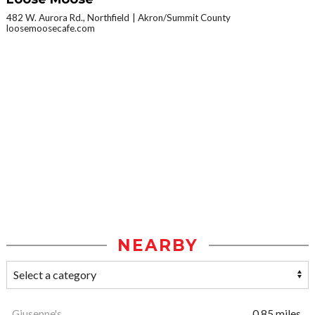
482 W. Aurora Rd., Northfield
Akron/Summit County
loosemoosecafe.com
NEARBY
Giuseppe's
0.85 miles