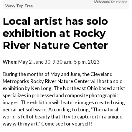
Uploaded by
Kenya
Wavy Top Tree
Local artist has solo
exhibition at Rocky
River Nature Center
When:
May 2-June 30, 9:30 a.m.-5 p.m. 2023
During the months of May and June, the Cleveland
Metroparks Rocky River Nature Center will host a solo
exhibition by Ken Long. The Northeast Ohio based artist
specializes in processed and composite photographic
images. The exhibition will feature images created using
neural net software. According to Long, “The natural
world is full of beauty that I try to capture it in a unique
way with my art.” Come see for yourself!