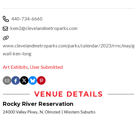
440-734-6660
kem2@clevelandmetroparks.com
www.clevelandmetroparks.com/parks/calendar/2023/rrnc/may/ga
wall-ken-long
Art Exhibits
,
User Submitted
VENUE DETAILS
Rocky River Reservation
24000 Valley Pkwy., N. Olmsted
Western Suburbs