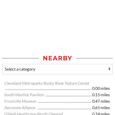
NEARBY
Cleveland Metroparks Rocky River Nature Center
0.00 miles
South Mastick Pavilion
0.15 miles
Frostville Museum
0.47 miles
Aerozone Alliance
0.65 miles
O'Neill Healthcare-North Olmsted
0.74 miles