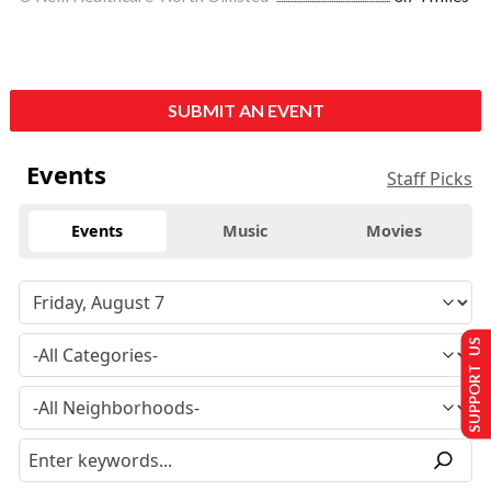
SUBMIT AN EVENT
Events
Staff Picks
Events
Music
Movies
SUPPORT US