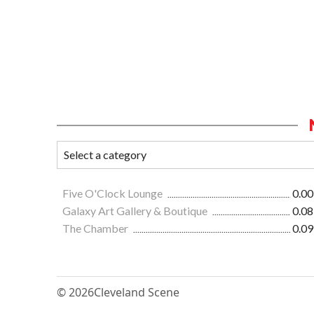
Five O'Clock Lounge
0.00
Galaxy Art Gallery & Boutique
0.08
The Chamber
0.09
© 2026
Cleveland Scene