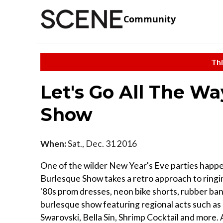
Community
Thi
Let's Go All The W
Show
When:
Sat., Dec. 31 2016
One of the wilder New Year's Eve parties happe
Burlesque Show takes a retro approach to ringi
'80s prom dresses, neon bike shorts, rubber ban
burlesque show featuring regional acts such as 
Swarovski, Bella Sin, Shrimp Cocktail and more.