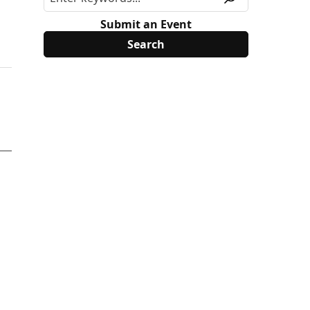
Submit an Event