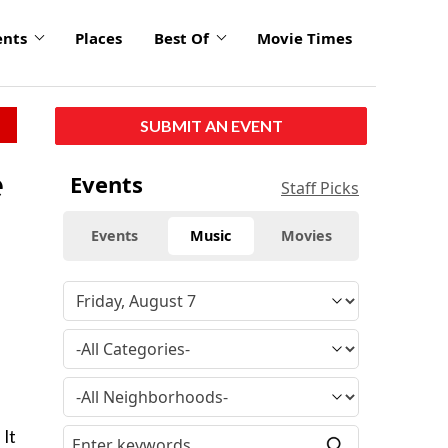
ents
Places
Best Of
Movie Times
SUBMIT AN EVENT
e
Events
Staff Picks
Events
Music
Movies
 It