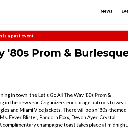
News
Ev
s is a past event.
ay '80s Prom & Burlesqu
ning in town, the Let's Go All The Way '80s Prom &
ng in the new year. Organizers encourage patrons to wear
gles and Miami Vice jackets. There will be an '80s-themed
Ms. Fever Blister, Pandora Foxx, Devon Ayer, Crystal
 A complimentary champagne toast takes place at midnight.