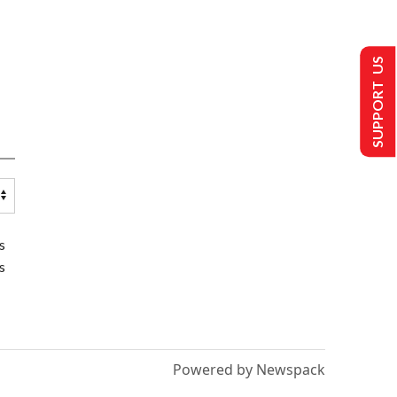
SUPPORT US
s
s
Powered by Newspack