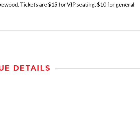
Lakewood. Tickets are $15 for VIP seating, $10 for general
UE DETAILS