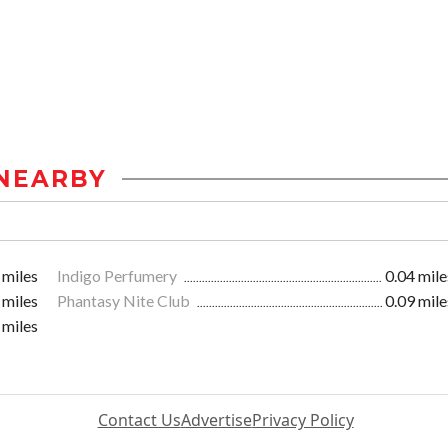
NEARBY
 miles
Indigo Perfumery
0.04 mile
 miles
Phantasy Nite Club
0.09 mile
 miles
Contact Us
Advertise
Privacy Policy