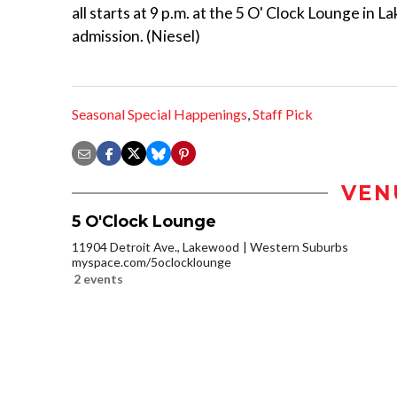
all starts at 9 p.m. at the 5 O' Clock Lounge in 
admission. (Niesel)
Seasonal Special Happenings
,
Staff Pick
VEN
5 O'Clock Lounge
11904 Detroit Ave., Lakewood
Western Suburbs
myspace.com/5oclocklounge
2 events