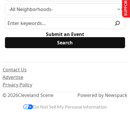
SUPPORT US
Submit an Event
Contact Us
Advertise
Privacy Policy
© 2026
Cleveland Scene
Powered by Newspack
Do Not Sell My Personal Information