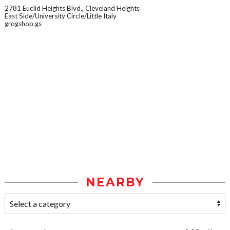
2781 Euclid Heights Blvd., Cleveland Heights
East Side/University Circle/Little Italy
grogshop.gs
NEARBY