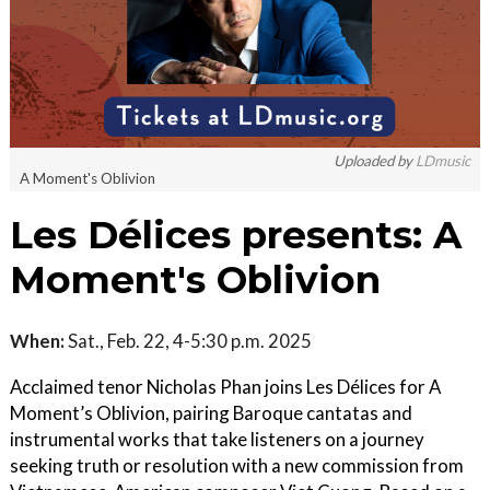
Uploaded by
LDmusic
A Moment's Oblivion
Les Délices presents: A
Moment's Oblivion
When:
Sat., Feb. 22, 4-5:30 p.m. 2025
Acclaimed tenor Nicholas Phan joins Les Délices for A
Moment’s Oblivion, pairing Baroque cantatas and
instrumental works that take listeners on a journey
seeking truth or resolution with a new commission from