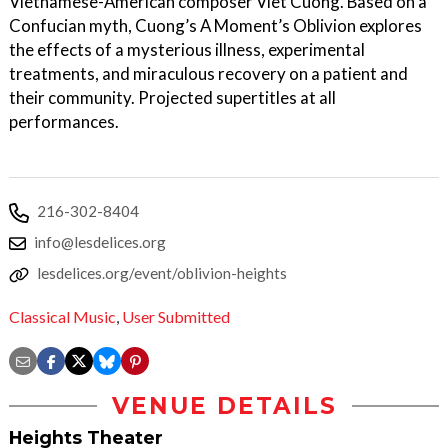
Vietnamese-American composer Viet Cuong. Based on a
Confucian myth, Cuong’s A Moment’s Oblivion explores
the effects of a mysterious illness, experimental
treatments, and miraculous recovery on a patient and
their community. Projected supertitles at all
performances.
216-302-8404
info@lesdelices.org
lesdelices.org/event/oblivion-heights
Classical Music
,
User Submitted
VENUE DETAILS
Heights Theater