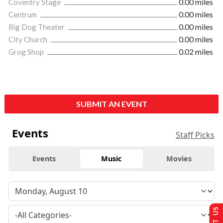
Coventry Stage
0.00 miles
Centrum
0.00 miles
Big Dog Theater
0.00 miles
City Church
0.00 miles
Grog Shop
0.02 miles
SUBMIT AN EVENT
Events
Staff Picks
Events
Music
Movies