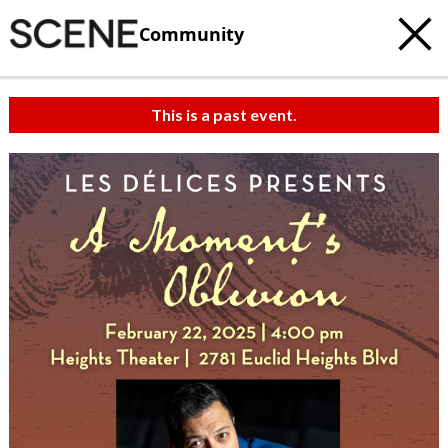
Community
This is a past event.
c
t
e