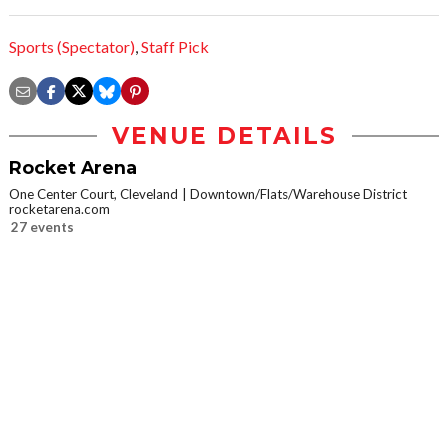
Sports (Spectator)
,
Staff Pick
VENUE DETAILS
Rocket Arena
One Center Court, Cleveland
Downtown/Flats/Warehouse District
rocketarena.com
27 events