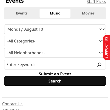
Events
Staff Picks
Events
Music
Movies
SUPPORT US
Submit an Event
Contact Us