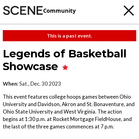
Community
This is a past event.
Legends of Basketball
Showcase
When:
Sat., Dec. 30 2023
This event features college hoops games between Ohio
University and Davidson, Akron and St. Bonaventure, and
Ohio State University and West Virginia. The action
begins at 1:30 p.m. at Rocket Mortgage FieldHouse, and
the last of the three games commences at 7 p.m.