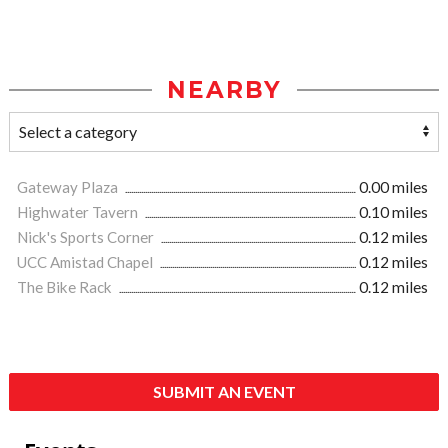
NEARBY
Gateway Plaza
0.00 miles
Highwater Tavern
0.10 miles
Nick's Sports Corner
0.12 miles
UCC Amistad Chapel
0.12 miles
The Bike Rack
0.12 miles
SUBMIT AN EVENT