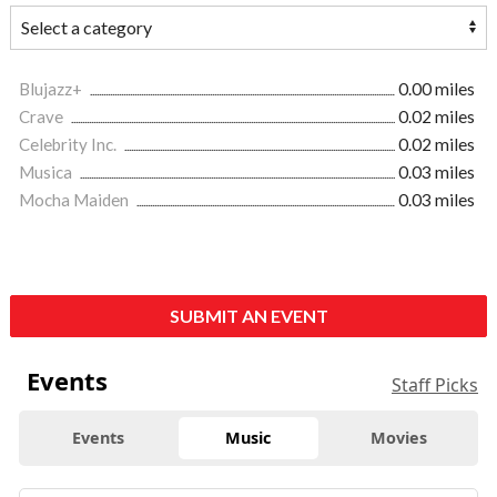
Blujazz+
0.00 miles
Crave
0.02 miles
Celebrity Inc.
0.02 miles
Musica
0.03 miles
Mocha Maiden
0.03 miles
SUBMIT AN EVENT
Events
Staff Picks
Events
Music
Movies