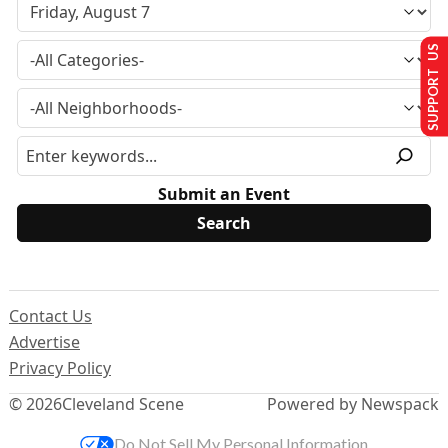
SUPPORT US
Submit an Event
Contact Us
Advertise
Privacy Policy
© 2026
Cleveland Scene
Powered by Newspack
Do Not Sell My Personal Information