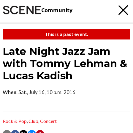
Community
This is a past event.
Late Night Jazz Jam
with Tommy Lehman &
Lucas Kadish
When:
Sat., July 16, 10 p.m. 2016
Rock & Pop
,
Club
,
Concert