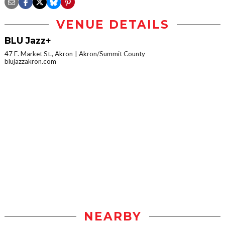
VENUE DETAILS
BLU Jazz+
47 E. Market St., Akron
Akron/Summit County
blujazzakron.com
NEARBY