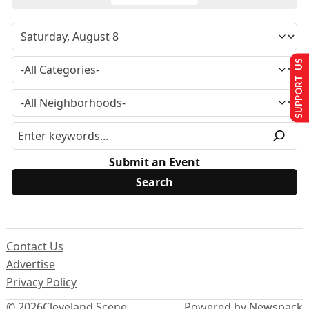
SUPPORT US
Submit an Event
Contact Us
Advertise
Privacy Policy
© 2026
Cleveland Scene
Powered by Newspack