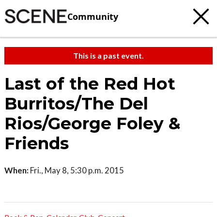
Community
This is a past event.
Last of the Red Hot
Burritos/The Del
Rios/George Foley &
Friends
When:
Fri., May 8, 5:30 p.m. 2015