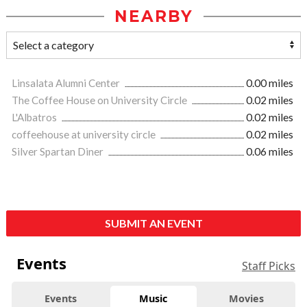
NEARBY
Linsalata Alumni Center
0.00 miles
The Coffee House on University Circle
0.02 miles
L'Albatros
0.02 miles
coffeehouse at university circle
0.02 miles
Silver Spartan Diner
0.06 miles
SUBMIT AN EVENT
Events
Staff Picks
Events
Music
Movies