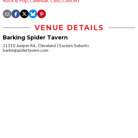
Rock & Pop
,
Calendar
,
Club
,
Concert
VENUE DETAILS
Barking Spider Tavern
11310 Juniper Rd., Cleveland
Eastern Suburbs
barkingspidertavern.com