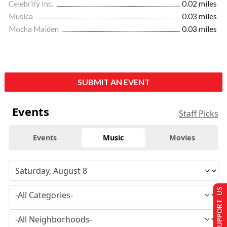
Celebrity Inc.
0.02 miles
Musica
0.03 miles
Mocha Maiden
0.03 miles
SUBMIT AN EVENT
Events
Staff Picks
Events
Music
Movies
SUPPORT US