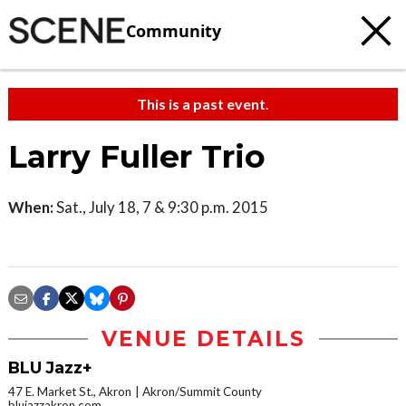
Community
This is a past event.
Larry Fuller Trio
When:
Sat., July 18, 7 & 9:30 p.m. 2015
VENUE DETAILS
BLU Jazz+
47 E. Market St., Akron
Akron/Summit County
blujazzakron.com