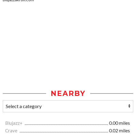
NEARBY
Blujazz+
0.00 miles
Crave
0.02 miles