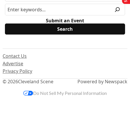
Submit an Event
Contact Us
Advertise
Privacy Policy
© 2026
Cleveland Scene
Powered by Newspack
Do Not Sell My Personal Information