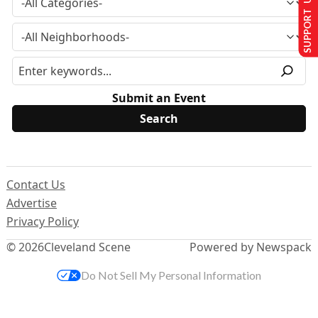
SUPPORT US
Submit an Event
Contact Us
Advertise
Privacy Policy
© 2026
Cleveland Scene
Powered by Newspack
Do Not Sell My Personal Information