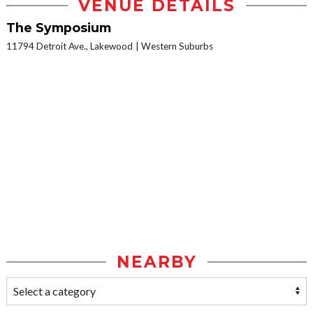
VENUE DETAILS
The Symposium
11794 Detroit Ave., Lakewood
Western Suburbs
NEARBY