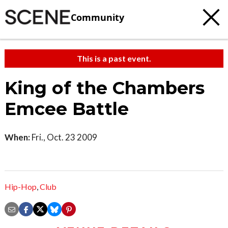
Community
This is a past event.
King of the Chambers
Emcee Battle
When:
Fri., Oct. 23 2009
Hip-Hop
,
Club