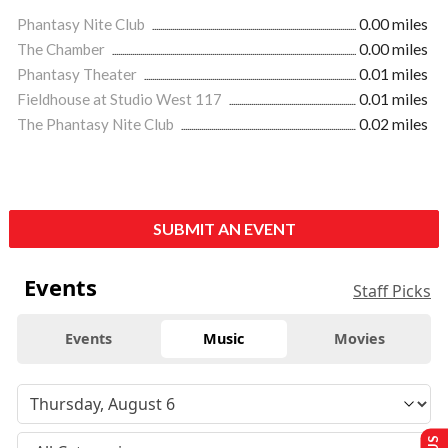
Phantasy Nite Club
0.00 miles
The Chamber
0.00 miles
Phantasy Theater
0.01 miles
Fieldhouse at Studio West 117
0.01 miles
The Phantasy Nite Club
0.02 miles
SUBMIT AN EVENT
Events
Staff Picks
Events
Music
Movies